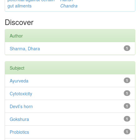
gut ailments
Chandra
Discover
Author
Sharma, Dhara
1
Subject
Ayurveda
1
Cytotoxicity
1
Devil’s horn
1
Gokshura
1
Probiotics
1