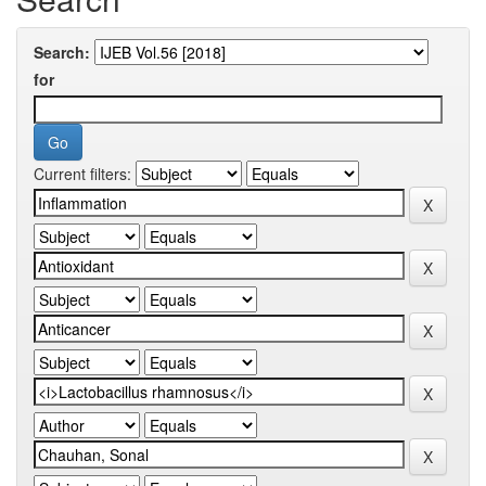
Search:
for
Current filters: