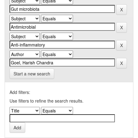
Start a new search
Add filters:
Use filters to refine the search results.