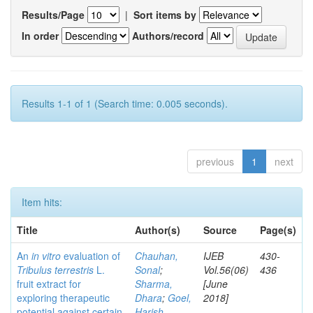
Results/Page
|
Sort items by
In order
Authors/record
Results 1-1 of 1 (Search time: 0.005 seconds).
previous
1
next
Item hits:
Title
Author(s)
Source
Page(s)
An
in vitro
evaluation of
Chauhan,
IJEB
430-
Tribulus terrestris
L.
Sonal
;
Vol.56(06)
436
fruit extract for
Sharma,
[June
exploring therapeutic
Dhara
;
Goel,
2018]
potential against certain
Harish