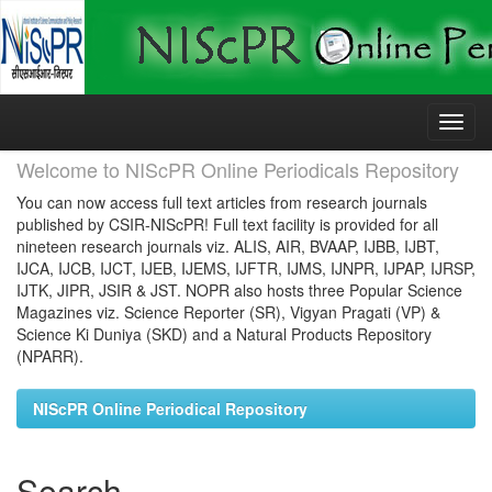
Skip
navigation
Welcome to NIScPR Online Periodicals Repository
You can now access full text articles from research journals
published by CSIR-NIScPR! Full text facility is provided for all
nineteen research journals viz. ALIS, AIR, BVAAP, IJBB, IJBT,
IJCA, IJCB, IJCT, IJEB, IJEMS, IJFTR, IJMS, IJNPR, IJPAP, IJRSP,
IJTK, JIPR, JSIR & JST. NOPR also hosts three Popular Science
Magazines viz. Science Reporter (SR), Vigyan Pragati (VP) &
Science Ki Duniya (SKD) and a Natural Products Repository
(NPARR).
NIScPR Online Periodical Repository
Search