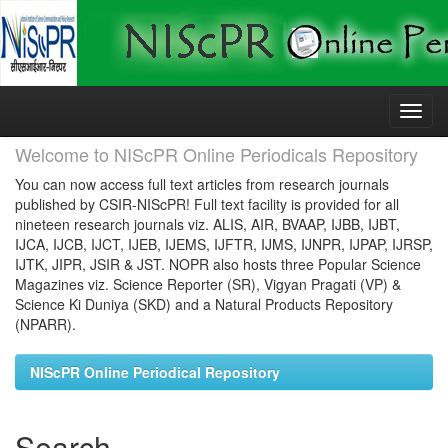
Skip
navigation
Welcome to NIScPR Online Periodicals Repository
You can now access full text articles from research journals
published by CSIR-NIScPR! Full text facility is provided for all
nineteen research journals viz. ALIS, AIR, BVAAP, IJBB, IJBT,
IJCA, IJCB, IJCT, IJEB, IJEMS, IJFTR, IJMS, IJNPR, IJPAP, IJRSP,
IJTK, JIPR, JSIR & JST. NOPR also hosts three Popular Science
Magazines viz. Science Reporter (SR), Vigyan Pragati (VP) &
Science Ki Duniya (SKD) and a Natural Products Repository
(NPARR).
NIScPR Online Periodical Repository
Search