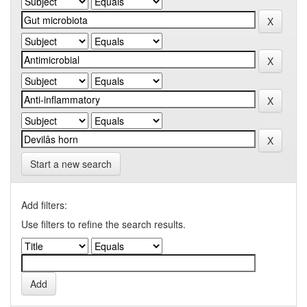
Start a new search
Add filters:
Use filters to refine the search results.