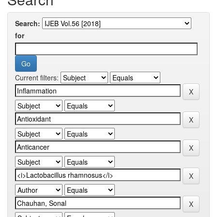
Search:
for
Current filters: