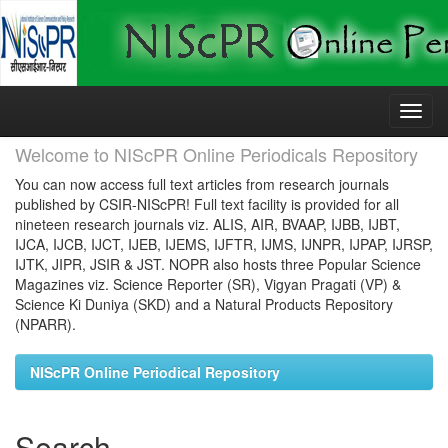
Skip
navigation
Welcome to NIScPR Online Periodicals Repository
You can now access full text articles from research journals
published by CSIR-NIScPR! Full text facility is provided for all
nineteen research journals viz. ALIS, AIR, BVAAP, IJBB, IJBT,
IJCA, IJCB, IJCT, IJEB, IJEMS, IJFTR, IJMS, IJNPR, IJPAP, IJRSP,
IJTK, JIPR, JSIR & JST. NOPR also hosts three Popular Science
Magazines viz. Science Reporter (SR), Vigyan Pragati (VP) &
Science Ki Duniya (SKD) and a Natural Products Repository
(NPARR).
NIScPR Online Periodical Repository
Search