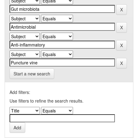
Start a new search
Add filters:
Use filters to refine the search results.