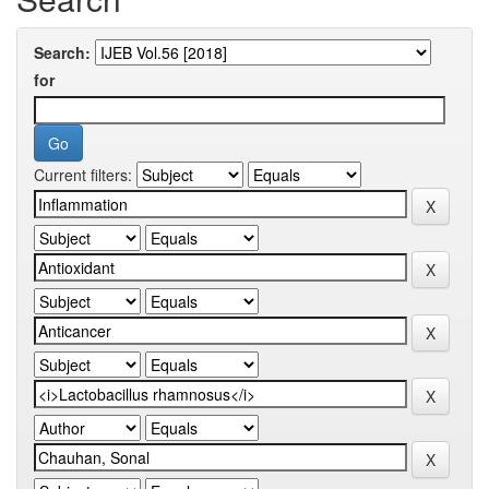
Search:
for
Current filters: