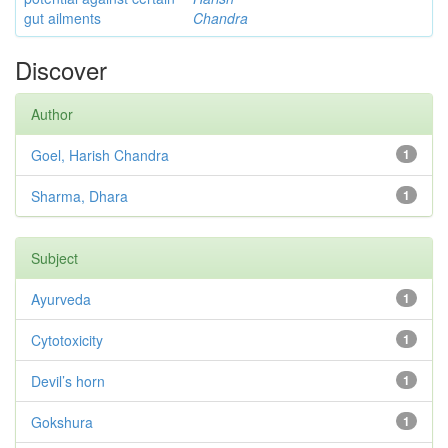
gut ailments
Chandra
Discover
Author
Goel, Harish Chandra
1
Sharma, Dhara
1
Subject
Ayurveda
1
Cytotoxicity
1
Devil’s horn
1
Gokshura
1