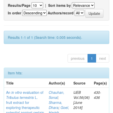
Results/Page
|
Sort items by
In order
Authors/record
Results 1-1 of 1 (Search time: 0.005 seconds).
previous
1
next
Item hits:
Title
Author(s)
Source
Page(s)
An
in vitro
evaluation of
Chauhan,
IJEB
430-
Tribulus terrestris
L.
Sonal
;
Vol.56(06)
436
fruit extract for
Sharma,
[June
exploring therapeutic
Dhara
;
Goel,
2018]
potential against certain
Harish