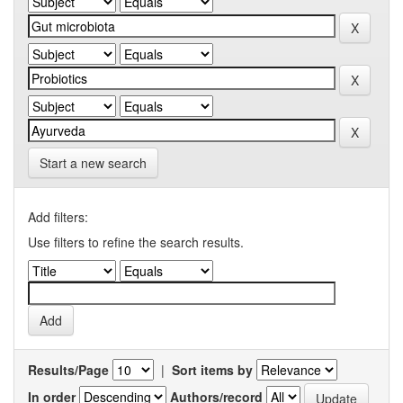
Start a new search
Add filters:
Use filters to refine the search results.
Results/Page
|
Sort items by
In order
Authors/record