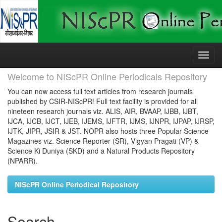
Skip
navigation
Welcome to NIScPR Online Periodicals Repository
You can now access full text articles from research journals
published by CSIR-NIScPR! Full text facility is provided for all
nineteen research journals viz. ALIS, AIR, BVAAP, IJBB, IJBT,
IJCA, IJCB, IJCT, IJEB, IJEMS, IJFTR, IJMS, IJNPR, IJPAP, IJRSP,
IJTK, JIPR, JSIR & JST. NOPR also hosts three Popular Science
Magazines viz. Science Reporter (SR), Vigyan Pragati (VP) &
Science Ki Duniya (SKD) and a Natural Products Repository
(NPARR).
NIScPR Online Periodical Repository
Search