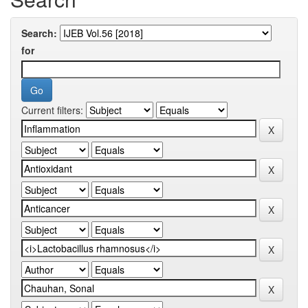
Search:
for
Current filters: