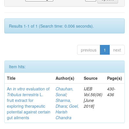
Results 1-1 of 1 (Search time: 0.006 seconds).
previous
1
next
Item hits:
Title
Author(s)
Source
Page(s)
An
in vitro
evaluation of
Chauhan,
IJEB
430-
Tribulus terrestris
L.
Sonal
;
Vol.56(06)
436
fruit extract for
Sharma,
[June
exploring therapeutic
Dhara
;
Goel,
2018]
potential against certain
Harish
gut ailments
Chandra