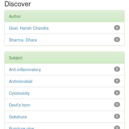
Discover
Author
Goel, Harish Chandra
1
Sharma, Dhara
1
Subject
Anti-inflammatory
1
Antimicrobial
1
Cytotoxicity
1
Devil’s horn
1
Gokshura
1
Puncture vine
1