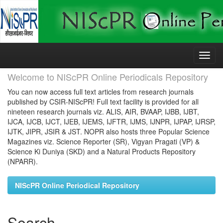
Skip
navigation
Welcome to NIScPR Online Periodicals Repository
You can now access full text articles from research journals
published by CSIR-NIScPR! Full text facility is provided for all
nineteen research journals viz. ALIS, AIR, BVAAP, IJBB, IJBT,
IJCA, IJCB, IJCT, IJEB, IJEMS, IJFTR, IJMS, IJNPR, IJPAP, IJRSP,
IJTK, JIPR, JSIR & JST. NOPR also hosts three Popular Science
Magazines viz. Science Reporter (SR), Vigyan Pragati (VP) &
Science Ki Duniya (SKD) and a Natural Products Repository
(NPARR).
NIScPR Online Periodical Repository
Search