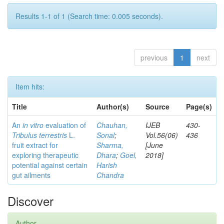
Results 1-1 of 1 (Search time: 0.005 seconds).
previous
1
next
Item hits:
Title
Author(s)
Source
Page(s)
An
in vitro
evaluation of
Chauhan,
IJEB
430-
Tribulus terrestris
L.
Sonal
;
Vol.56(06)
436
fruit extract for
Sharma,
[June
exploring therapeutic
Dhara
;
Goel,
2018]
potential against certain
Harish
gut ailments
Chandra
Discover
Author