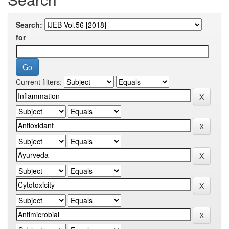
Search:
for
Current filters: