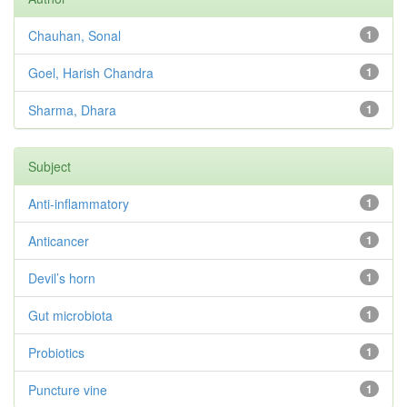
Chauhan, Sonal
1
Goel, Harish Chandra
1
Sharma, Dhara
1
Subject
Anti-inflammatory
1
Anticancer
1
Devil’s horn
1
Gut microbiota
1
Probiotics
1
Puncture vine
1