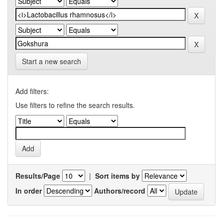
Start a new search
Add filters:
Use filters to refine the search results.
Results/Page
|
Sort items by
In order
Authors/record