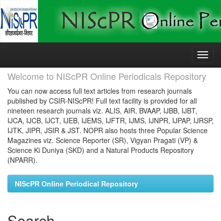
Skip
navigation
Welcome to NIScPR Online Periodicals Repository
You can now access full text articles from research journals
published by CSIR-NIScPR! Full text facility is provided for all
nineteen research journals viz. ALIS, AIR, BVAAP, IJBB, IJBT,
IJCA, IJCB, IJCT, IJEB, IJEMS, IJFTR, IJMS, IJNPR, IJPAP, IJRSP,
IJTK, JIPR, JSIR & JST. NOPR also hosts three Popular Science
Magazines viz. Science Reporter (SR), Vigyan Pragati (VP) &
Science Ki Duniya (SKD) and a Natural Products Repository
(NPARR).
NIScPR Online Periodical Repository
Search