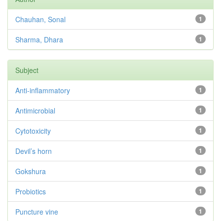
Chauhan, Sonal
1
Sharma, Dhara
1
Subject
Anti-inflammatory
1
Antimicrobial
1
Cytotoxicity
1
Devil’s horn
1
Gokshura
1
Probiotics
1
Puncture vine
1