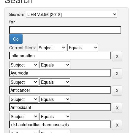
Search:
for
Current filters: