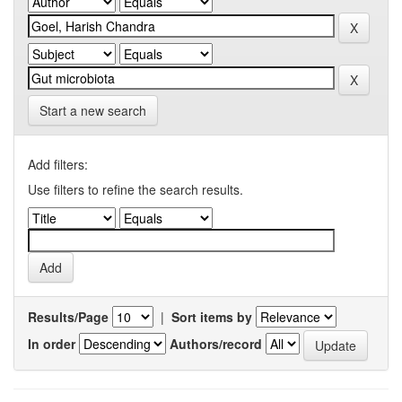
Start a new search
Add filters:
Use filters to refine the search results.
Results/Page
|
Sort items by
In order
Authors/record