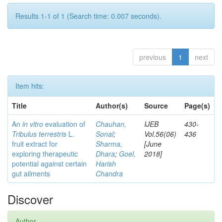
Results 1-1 of 1 (Search time: 0.007 seconds).
previous
1
next
Item hits:
Title
Author(s)
Source
Page(s)
An
in vitro
evaluation of
Chauhan,
IJEB
430-
Tribulus terrestris
L.
Sonal
;
Vol.56(06)
436
fruit extract for
Sharma,
[June
exploring therapeutic
Dhara
;
Goel,
2018]
potential against certain
Harish
gut ailments
Chandra
Discover
Author