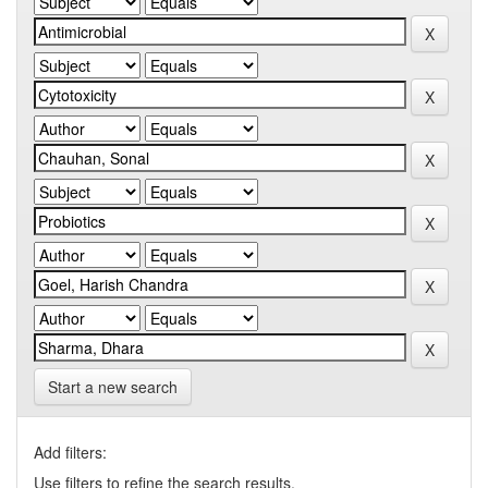
Start a new search
Add filters:
Use filters to refine the search results.