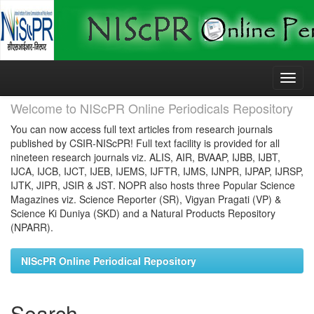
Skip
navigation
Welcome to NIScPR Online Periodicals Repository
You can now access full text articles from research journals
published by CSIR-NIScPR! Full text facility is provided for all
nineteen research journals viz. ALIS, AIR, BVAAP, IJBB, IJBT,
IJCA, IJCB, IJCT, IJEB, IJEMS, IJFTR, IJMS, IJNPR, IJPAP, IJRSP,
IJTK, JIPR, JSIR & JST. NOPR also hosts three Popular Science
Magazines viz. Science Reporter (SR), Vigyan Pragati (VP) &
Science Ki Duniya (SKD) and a Natural Products Repository
(NPARR).
NIScPR Online Periodical Repository
Search