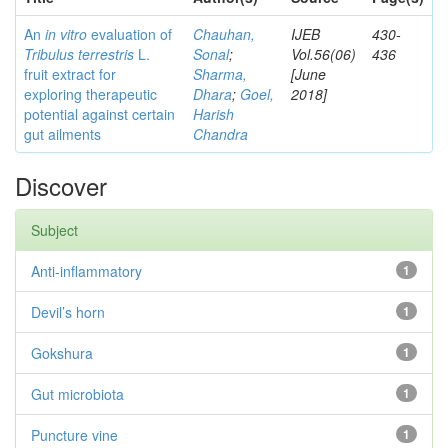
An
in vitro
evaluation of
Chauhan,
IJEB
430-
Tribulus terrestris
L.
Sonal
;
Vol.56(06)
436
fruit extract for
Sharma,
[June
exploring therapeutic
Dhara
;
Goel,
2018]
potential against certain
Harish
gut ailments
Chandra
Discover
Subject
Anti-inflammatory
1
Devil’s horn
1
Gokshura
1
Gut microbiota
1
Puncture vine
1