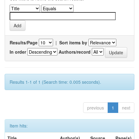
Results/Page
|
Sort items by
In order
Authors/record
Results 1-1 of 1 (Search time: 0.005 seconds).
previous
1
next
Item hits:
Title
Author(s)
Source
Page(s)