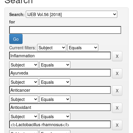
Search:
for
Current filters: