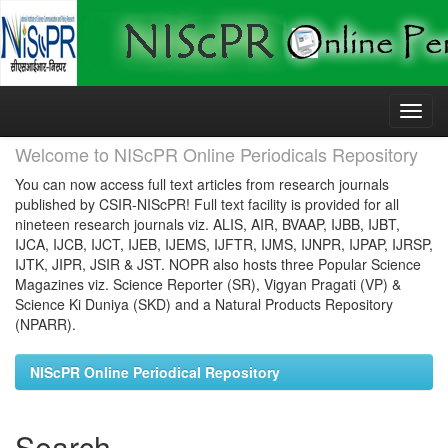
Skip
navigation
Welcome to NIScPR Online Periodicals Repository
You can now access full text articles from research journals
published by CSIR-NIScPR! Full text facility is provided for all
nineteen research journals viz. ALIS, AIR, BVAAP, IJBB, IJBT,
IJCA, IJCB, IJCT, IJEB, IJEMS, IJFTR, IJMS, IJNPR, IJPAP, IJRSP,
IJTK, JIPR, JSIR & JST. NOPR also hosts three Popular Science
Magazines viz. Science Reporter (SR), Vigyan Pragati (VP) &
Science Ki Duniya (SKD) and a Natural Products Repository
(NPARR).
NIScPR Online Periodical Repository
Search