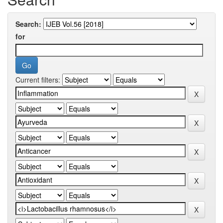
Search:
for
Current filters: