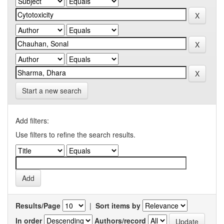
Start a new search
Add filters:
Use filters to refine the search results.
Results/Page
|
Sort items by
In order
Authors/record