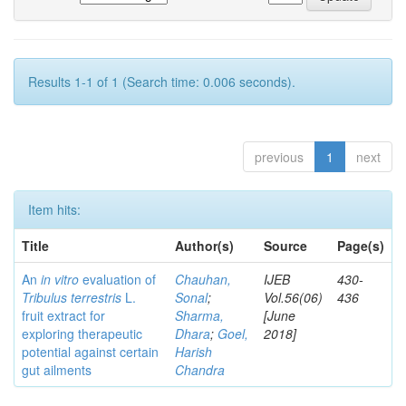
Results 1-1 of 1 (Search time: 0.006 seconds).
previous
1
next
Item hits:
Title
Author(s)
Source
Page(s)
An
in vitro
evaluation of
Chauhan,
IJEB
430-
Tribulus terrestris
L.
Sonal
;
Vol.56(06)
436
fruit extract for
Sharma,
[June
exploring therapeutic
Dhara
;
Goel,
2018]
potential against certain
Harish
gut ailments
Chandra