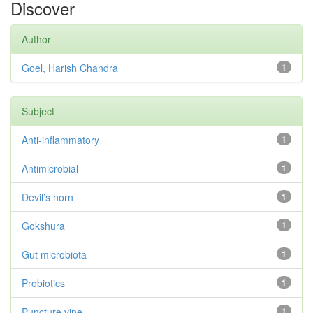
Discover
Author
Goel, Harish Chandra
1
Subject
Anti-inflammatory
1
Antimicrobial
1
Devil’s horn
1
Gokshura
1
Gut microbiota
1
Probiotics
1
Puncture vine
1