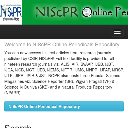
Skip
navigation
Welcome to NIScPR Online Periodicals Repository
You can now access full text articles from research journals
published by CSIR-NIScPR! Full text facility is provided for all
nineteen research journals viz. ALIS, AIR, BVAAP, IJBB, IJBT,
IJCA, IJCB, IJCT, IJEB, IJEMS, IJFTR, IJMS, IJNPR, IJPAP, IJRSP,
IJTK, JIPR, JSIR & JST. NOPR also hosts three Popular Science
Magazines viz. Science Reporter (SR), Vigyan Pragati (VP) &
Science Ki Duniya (SKD) and a Natural Products Repository
(NPARR).
NIScPR Online Periodical Repository
Search