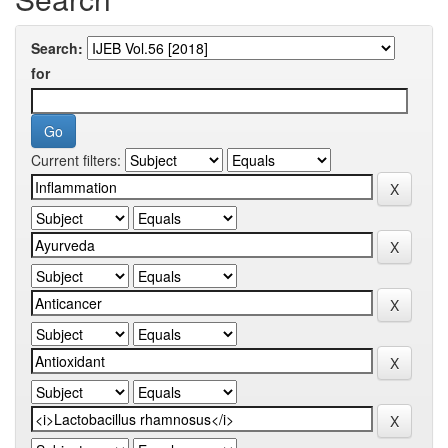
Search:
for
Current filters: