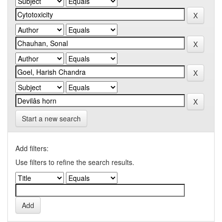
Start a new search
Add filters:
Use filters to refine the search results.