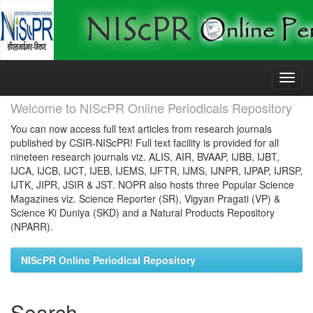
Skip
navigation
Welcome to NIScPR Online Periodicals Repository
You can now access full text articles from research journals
published by CSIR-NIScPR! Full text facility is provided for all
nineteen research journals viz. ALIS, AIR, BVAAP, IJBB, IJBT,
IJCA, IJCB, IJCT, IJEB, IJEMS, IJFTR, IJMS, IJNPR, IJPAP, IJRSP,
IJTK, JIPR, JSIR & JST. NOPR also hosts three Popular Science
Magazines viz. Science Reporter (SR), Vigyan Pragati (VP) &
Science Ki Duniya (SKD) and a Natural Products Repository
(NPARR).
NIScPR Online Periodical Repository
Search