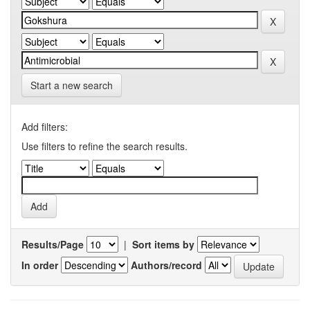
Start a new search
Add filters:
Use filters to refine the search results.
Results/Page
|
Sort items by
In order
Authors/record