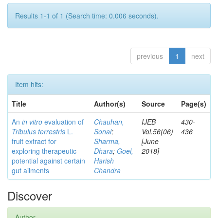
Results 1-1 of 1 (Search time: 0.006 seconds).
previous
1
next
Item hits:
Title
Author(s)
Source
Page(s)
An
in vitro
evaluation of
Chauhan,
IJEB
430-
Tribulus terrestris
L.
Sonal
;
Vol.56(06)
436
fruit extract for
Sharma,
[June
exploring therapeutic
Dhara
;
Goel,
2018]
potential against certain
Harish
gut ailments
Chandra
Discover
Author