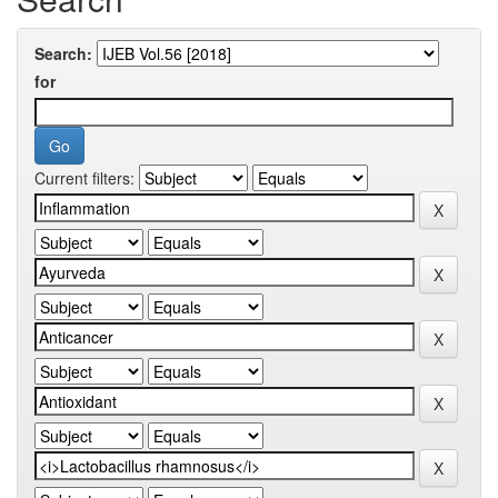
Search:
for
Current filters: