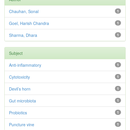
Chauhan, Sonal
1
Goel, Harish Chandra
1
Sharma, Dhara
1
Subject
Anti-inflammatory
1
Cytotoxicity
1
Devil’s horn
1
Gut microbiota
1
Probiotics
1
Puncture vine
1