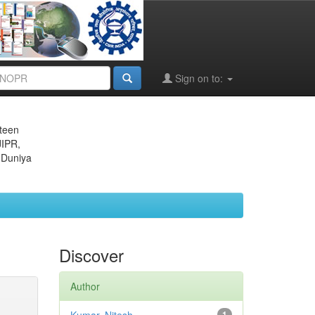
Sign on to:
eteen
JIPR,
 Duniya
Discover
Author
1