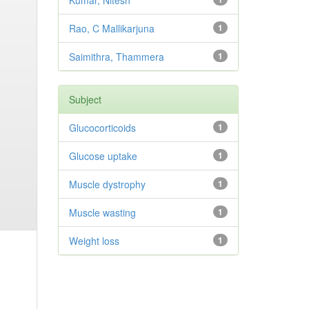
Kumar, Nitesh
Rao, C Mallikarjuna
1
Saimithra, Thammera
1
Subject
Glucocorticoids
1
Glucose uptake
1
Muscle dystrophy
1
Muscle wasting
1
Weight loss
1