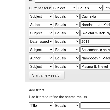
Current filters:
Start a new search
Add filters:
Use filters to refine the search results.