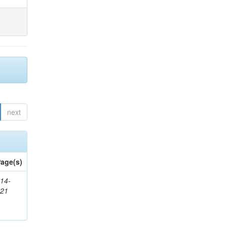
next
age(s)
14-
321