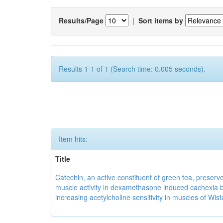
Results/Page
|
Sort items by
Results 1-1 of 1 (Search time: 0.005 seconds).
Item hits:
Title
Catechin, an active constituent of green tea, preserve
muscle activity in dexamethasone induced cachexia 
increasing acetylcholine sensitivity in muscles of Wist