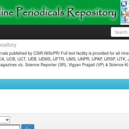
ository
nals published by CSIR-NIScPR! Full text facility is provided for all nin
JCA, IJCB, IJCT, IJEB, IJEMS, IJFTR, IJMS, IJNPR, IJPAP, IJRSP, IJTK, 
gazines viz. Science Reporter (SR), Vigyan Pragati (VP) & Science Ki