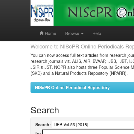
Skip
navigation
Home
Browse
Help
Welcome to NIScPR Online Periodicals Rep
You can now access full text articles from research jour
research journals viz. ALIS, AIR, BVAAP, IJBB, IJBT, I
JSIR & JST. NOPR also hosts three Popular Science Ma
(SKD) and a Natural Products Repository (NPARR).
NIScPR Online Periodical Repository
Search
Search:
for