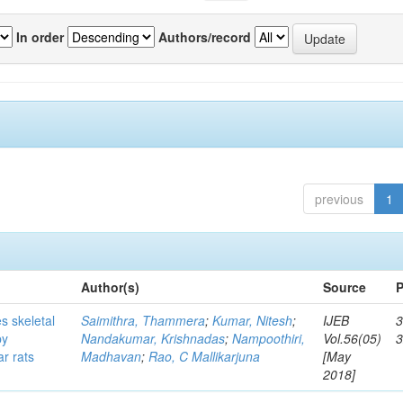
In order
Authors/record
previous
1
Author(s)
Source
P
s skeletal
Saimithra, Thammera
;
Kumar, Nitesh
;
IJEB
3
by
Nandakumar, Krishnadas
;
Nampoothiri,
Vol.56(05)
ar rats
Madhavan
;
Rao, C Mallikarjuna
[May
2018]