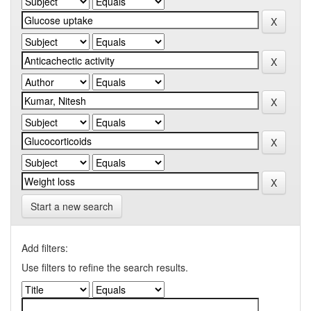
Start a new search
Add filters:
Use filters to refine the search results.