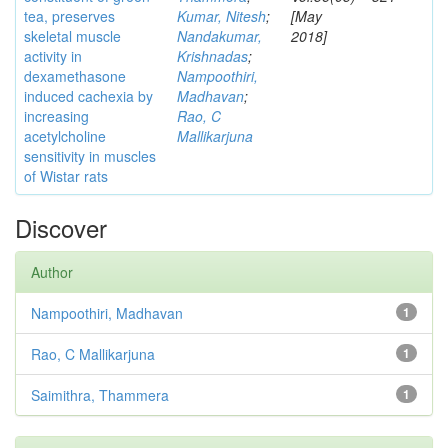
tea, preserves
Kumar, Nitesh
;
[May
skeletal muscle
Nandakumar,
2018]
activity in
Krishnadas
;
dexamethasone
Nampoothiri,
induced cachexia by
Madhavan
;
increasing
Rao, C
acetylcholine
Mallikarjuna
sensitivity in muscles
of Wistar rats
Discover
Author
Nampoothiri, Madhavan
1
Rao, C Mallikarjuna
1
Saimithra, Thammera
1