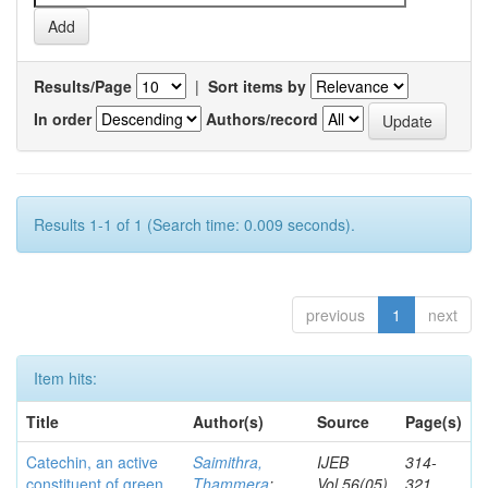
Results/Page
|
Sort items by
In order
Authors/record
Results 1-1 of 1 (Search time: 0.009 seconds).
previous
1
next
Item hits:
Title
Author(s)
Source
Page(s)
Catechin, an active
Saimithra,
IJEB
314-
constituent of green
Thammera
;
Vol.56(05)
321