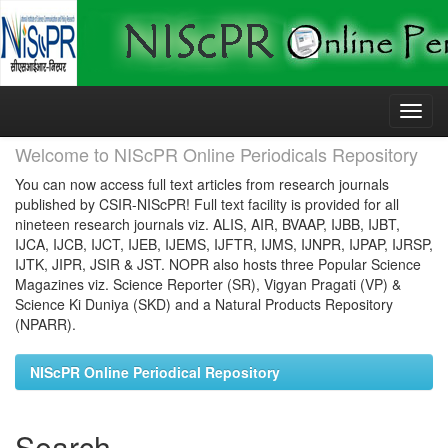
Skip
navigation
Welcome to NIScPR Online Periodicals Repository
You can now access full text articles from research journals
published by CSIR-NIScPR! Full text facility is provided for all
nineteen research journals viz. ALIS, AIR, BVAAP, IJBB, IJBT,
IJCA, IJCB, IJCT, IJEB, IJEMS, IJFTR, IJMS, IJNPR, IJPAP, IJRSP,
IJTK, JIPR, JSIR & JST. NOPR also hosts three Popular Science
Magazines viz. Science Reporter (SR), Vigyan Pragati (VP) &
Science Ki Duniya (SKD) and a Natural Products Repository
(NPARR).
NIScPR Online Periodical Repository
Search