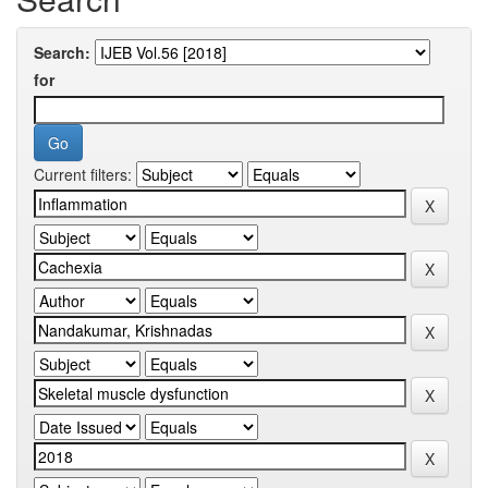
Search:
for
Current filters: