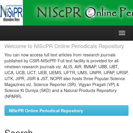
Skip
navigation
Welcome to NIScPR Online Periodicals Repository
You can now access full text articles from research journals
published by CSIR-NIScPR! Full text facility is provided for all
nineteen research journals viz. ALIS, AIR, BVAAP, IJBB, IJBT,
IJCA, IJCB, IJCT, IJEB, IJEMS, IJFTR, IJMS, IJNPR, IJPAP, IJRSP,
IJTK, JIPR, JSIR & JST. NOPR also hosts three Popular Science
Magazines viz. Science Reporter (SR), Vigyan Pragati (VP) &
Science Ki Duniya (SKD) and a Natural Products Repository
(NPARR).
NIScPR Online Periodical Repository
Search