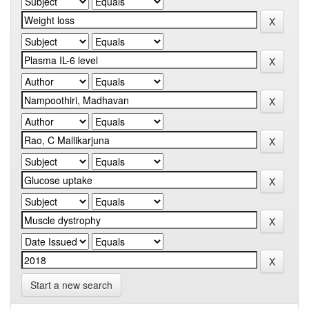
Start a new search