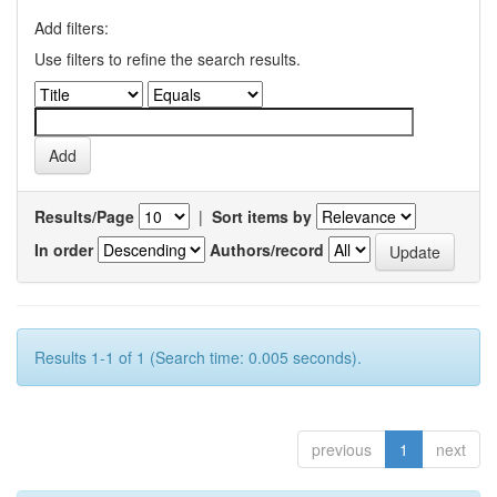
Add filters:
Use filters to refine the search results.
Results/Page
|
Sort items by
In order
Authors/record
Results 1-1 of 1 (Search time: 0.005 seconds).
previous
1
next