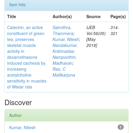
Item hits:
Title
Author(s)
Source
Page(s)
Catechin, an active
Saimithra,
IJEB
314-
constituent of green
Thammera
;
Vol.56(05)
321
tea, preserves
Kumar, Nitesh
;
[May
skeletal muscle
Nandakumar,
2018]
activity in
Krishnadas
;
dexamethasone
Nampoothiri,
induced cachexia by
Madhavan
;
increasing
Rao, C
acetylcholine
Mallikarjuna
sensitivity in muscles
of Wistar rats
Discover
Author
Kumar, Nitesh
1