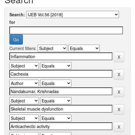
Search:
for
Current filters: