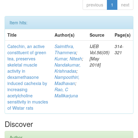
previous
1
next
Item hits:
Title
Author(s)
Source
Page(s)
Catechin, an active
Saimithra,
IJEB
314-
constituent of green
Thammera
;
Vol.56(05)
321
tea, preserves
Kumar, Nitesh
;
[May
skeletal muscle
Nandakumar,
2018]
activity in
Krishnadas
;
dexamethasone
Nampoothiri,
induced cachexia by
Madhavan
;
increasing
Rao, C
acetylcholine
Mallikarjuna
sensitivity in muscles
of Wistar rats
Discover
Author