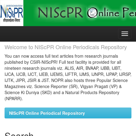
Skip
navigation
Welcome to NIScPR Online Periodicals Repository
You can now access full text articles from research journals
published by CSIR-NIScPR! Full text facility is provided for all
nineteen research journals viz. ALIS, AIR, BVAAP, IJBB, IJBT,
IJCA, IJCB, IJCT, IJEB, IJEMS, IJFTR, IJMS, IJNPR, IJPAP, IJRSP,
IJTK, JIPR, JSIR & JST. NOPR also hosts three Popular Science
Magazines viz. Science Reporter (SR), Vigyan Pragati (VP) &
Science Ki Duniya (SKD) and a Natural Products Repository
(NPARR).
NIScPR Online Periodical Repository
Search