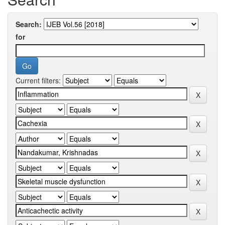
Search:
for
Current filters: