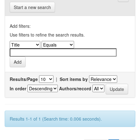
Start a new search
Add filters:
Use filters to refine the search results.
Results/Page
|
Sort items by
In order
Authors/record
Results 1-1 of 1 (Search time: 0.006 seconds).