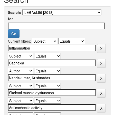
Search:
for
Current filters: