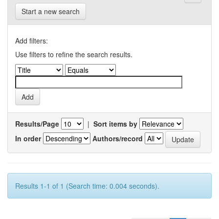
Start a new search
Add filters:
Use filters to refine the search results.
Results/Page
|
Sort items by
In order
Authors/record
Results 1-1 of 1 (Search time: 0.004 seconds).