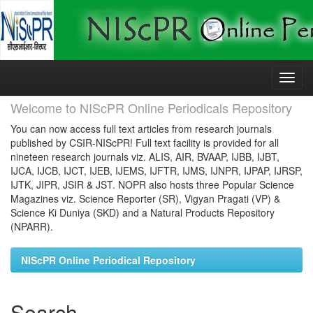
Skip
navigation
Welcome to NIScPR Online Periodicals Repository
You can now access full text articles from research journals
published by CSIR-NIScPR! Full text facility is provided for all
nineteen research journals viz. ALIS, AIR, BVAAP, IJBB, IJBT,
IJCA, IJCB, IJCT, IJEB, IJEMS, IJFTR, IJMS, IJNPR, IJPAP, IJRSP,
IJTK, JIPR, JSIR & JST. NOPR also hosts three Popular Science
Magazines viz. Science Reporter (SR), Vigyan Pragati (VP) &
Science Ki Duniya (SKD) and a Natural Products Repository
(NPARR).
NIScPR Online Periodical Repository
Search