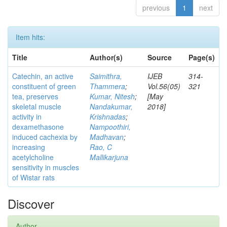
previous
1
next
Item hits:
Title
Author(s)
Source
Page(s)
Catechin, an active
Saimithra,
IJEB
314-
constituent of green
Thammera
;
Vol.56(05)
321
tea, preserves
Kumar, Nitesh
;
[May
skeletal muscle
Nandakumar,
2018]
activity in
Krishnadas
;
dexamethasone
Nampoothiri,
induced cachexia by
Madhavan
;
increasing
Rao, C
acetylcholine
Mallikarjuna
sensitivity in muscles
of Wistar rats
Discover
Author