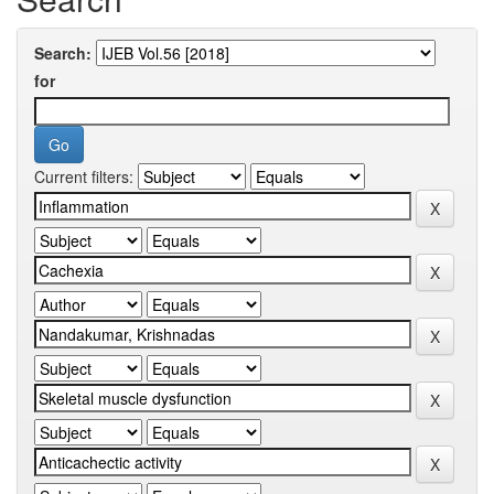
Search:
for
Current filters: