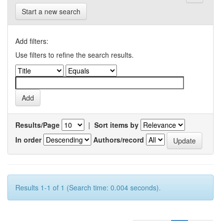
Start a new search
Add filters:
Use filters to refine the search results.
Results/Page
|
Sort items by
In order
Authors/record
Results 1-1 of 1 (Search time: 0.004 seconds).