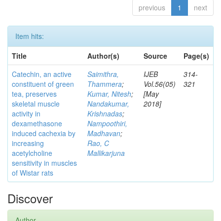
previous
1
next
Item hits:
Title
Author(s)
Source
Page(s)
Catechin, an active
Saimithra,
IJEB
314-
constituent of green
Thammera
;
Vol.56(05)
321
tea, preserves
Kumar, Nitesh
;
[May
skeletal muscle
Nandakumar,
2018]
activity in
Krishnadas
;
dexamethasone
Nampoothiri,
induced cachexia by
Madhavan
;
increasing
Rao, C
acetylcholine
Mallikarjuna
sensitivity in muscles
of Wistar rats
Discover
Author