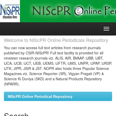
Skip
navigation
Welcome to NIScPR Online Periodicals Repository
You can now access full text articles from research journals
published by CSIR-NIScPR! Full text facility is provided for all
nineteen research journals viz. ALIS, AIR, BVAAP, IJBB, IJBT,
IJCA, IJCB, IJCT, IJEB, IJEMS, IJFTR, IJMS, IJNPR, IJPAP, IJRSP,
IJTK, JIPR, JSIR & JST. NOPR also hosts three Popular Science
Magazines viz. Science Reporter (SR), Vigyan Pragati (VP) &
Science Ki Duniya (SKD) and a Natural Products Repository
(NPARR).
NIScPR Online Periodical Repository
Search