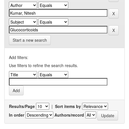
Start a new search
Add filters:
Use filters to refine the search results.
Results/Page
|
Sort items by
In order
Authors/record