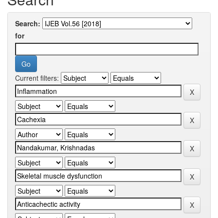
Search:
for
Current filters: