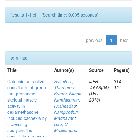
Results 1-1 of 1 (Search time: 0.005 seconds).
previous
1
next
Item hits:
Title
Author(s)
Source
Page(s)
Catechin, an active
Saimithra,
IJEB
314-
constituent of green
Thammera
;
Vol.56(05)
321
tea, preserves
Kumar, Nitesh
;
[May
skeletal muscle
Nandakumar,
2018]
activity in
Krishnadas
;
dexamethasone
Nampoothiri,
induced cachexia by
Madhavan
;
increasing
Rao, C
acetylcholine
Mallikarjuna
sensitivity in muscles