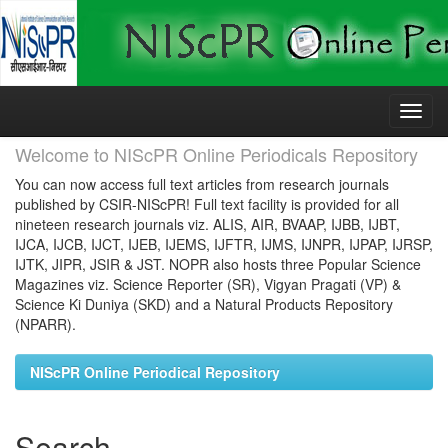
Skip
navigation
Welcome to NIScPR Online Periodicals Repository
You can now access full text articles from research journals
published by CSIR-NIScPR! Full text facility is provided for all
nineteen research journals viz. ALIS, AIR, BVAAP, IJBB, IJBT,
IJCA, IJCB, IJCT, IJEB, IJEMS, IJFTR, IJMS, IJNPR, IJPAP, IJRSP,
IJTK, JIPR, JSIR & JST. NOPR also hosts three Popular Science
Magazines viz. Science Reporter (SR), Vigyan Pragati (VP) &
Science Ki Duniya (SKD) and a Natural Products Repository
(NPARR).
NIScPR Online Periodical Repository
Search