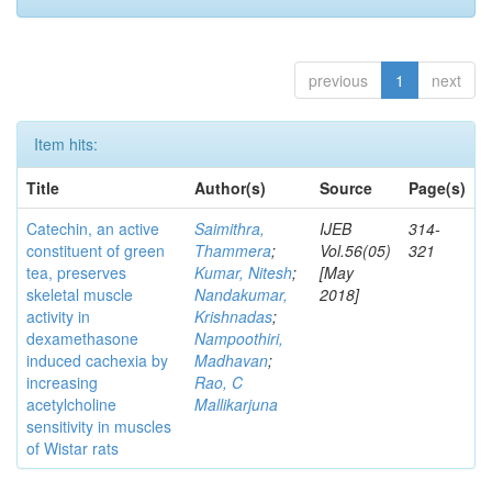
previous
1
next
Item hits:
Title
Author(s)
Source
Page(s)
Catechin, an active
Saimithra,
IJEB
314-
constituent of green
Thammera
;
Vol.56(05)
321
tea, preserves
Kumar, Nitesh
;
[May
skeletal muscle
Nandakumar,
2018]
activity in
Krishnadas
;
dexamethasone
Nampoothiri,
induced cachexia by
Madhavan
;
increasing
Rao, C
acetylcholine
Mallikarjuna
sensitivity in muscles
of Wistar rats