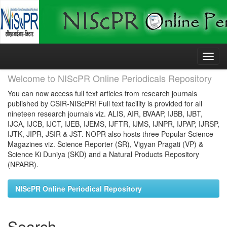
Skip
navigation
Welcome to NIScPR Online Periodicals Repository
You can now access full text articles from research journals
published by CSIR-NIScPR! Full text facility is provided for all
nineteen research journals viz. ALIS, AIR, BVAAP, IJBB, IJBT,
IJCA, IJCB, IJCT, IJEB, IJEMS, IJFTR, IJMS, IJNPR, IJPAP, IJRSP,
IJTK, JIPR, JSIR & JST. NOPR also hosts three Popular Science
Magazines viz. Science Reporter (SR), Vigyan Pragati (VP) &
Science Ki Duniya (SKD) and a Natural Products Repository
(NPARR).
NIScPR Online Periodical Repository
Search