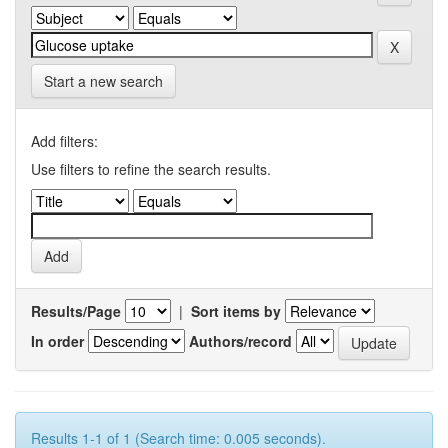
Start a new search
Add filters:
Use filters to refine the search results.
Results/Page
|
Sort items by
In order
Authors/record
Results 1-1 of 1 (Search time: 0.005 seconds).