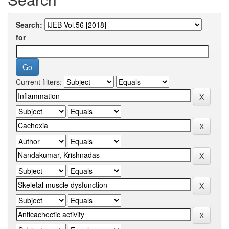
Search:
for
Current filters: