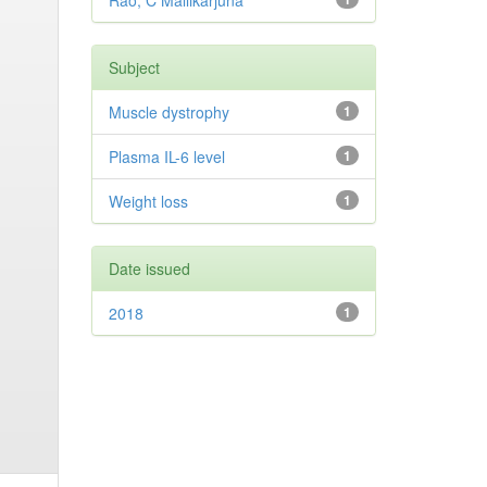
Rao, C Mallikarjuna
Subject
Muscle dystrophy
1
Plasma IL-6 level
1
Weight loss
1
Date issued
2018
1