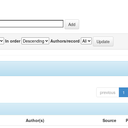
In order
Authors/record
previous
1
Author(s)
Source
P