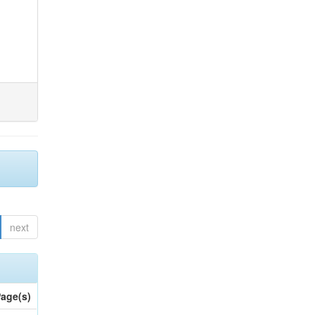
next
age(s)