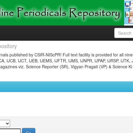
ository
nals published by CSIR-NIScPR! Full text facility is provided for all nin
JCA, IJCB, IJCT, IJEB, IJEMS, IJFTR, IJMS, IJNPR, IJPAP, IJRSP, IJTK, 
gazines viz. Science Reporter (SR), Vigyan Pragati (VP) & Science Ki