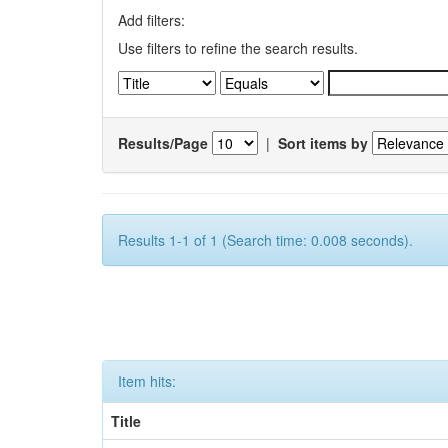
Add filters:
Use filters to refine the search results.
Results/Page
|
Sort items by
Results 1-1 of 1 (Search time: 0.008 seconds).
Item hits:
Title