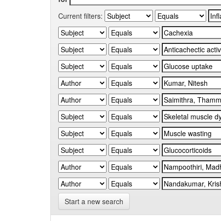
Current filters:
Start a new search