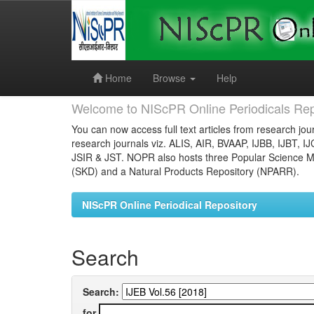
Skip
navigation
Home
Browse
Help
Welcome to NIScPR Online Periodicals Rep
You can now access full text articles from research jour
research journals viz. ALIS, AIR, BVAAP, IJBB, IJBT, I
JSIR & JST. NOPR also hosts three Popular Science Ma
(SKD) and a Natural Products Repository (NPARR).
NIScPR Online Periodical Repository
Search
Search:
for