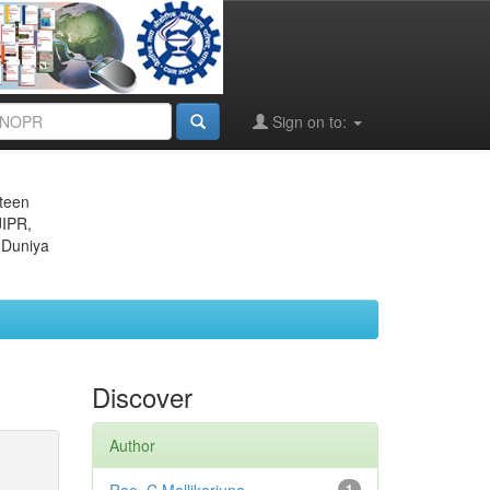
Sign on to:
eteen
JIPR,
 Duniya
Discover
Author
1