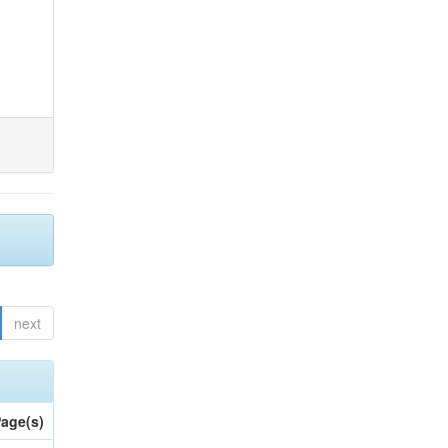
next
age(s)