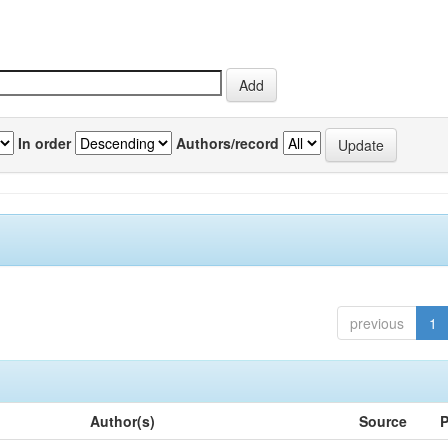
In order
Authors/record
previous
1
Author(s)
Source
P