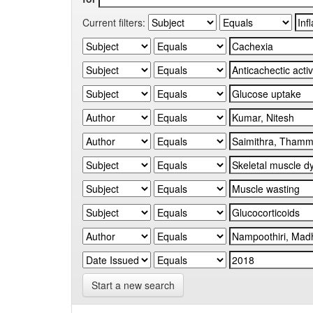
Current filters:
Start a new search