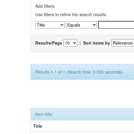
Add filters:
Use filters to refine the search results.
Results/Page
|
Sort items by
Results 1-1 of 1 (Search time: 0.006 seconds).
Item hits:
Title