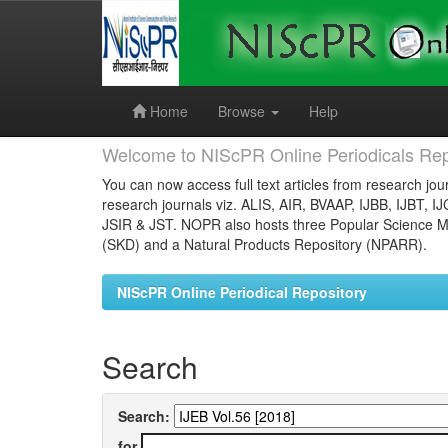
Skip
navigation
Home
Browse
Help
Welcome to NIScPR Online Periodicals Rep
You can now access full text articles from research jour
research journals viz. ALIS, AIR, BVAAP, IJBB, IJBT, I
JSIR & JST. NOPR also hosts three Popular Science Ma
(SKD) and a Natural Products Repository (NPARR).
NIScPR Online Periodical Repository
Search
Search:
for