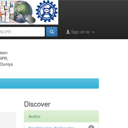
Sign on to:
eteen
JIPR,
 Duniya
Discover
Author
1