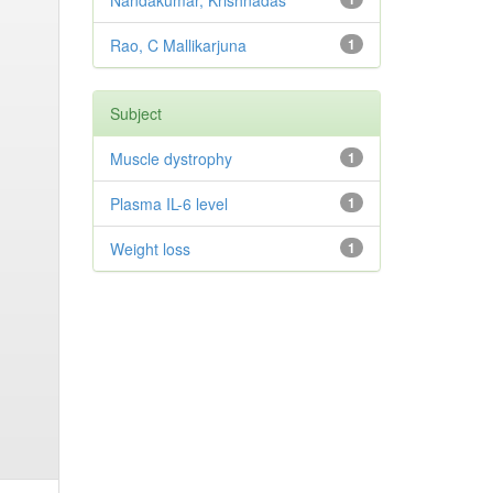
Nandakumar, Krishnadas
Rao, C Mallikarjuna
1
Subject
Muscle dystrophy
1
Plasma IL-6 level
1
Weight loss
1