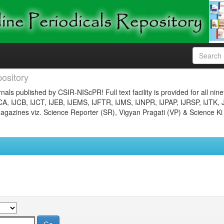
ository
nals published by CSIR-NIScPR! Full text facility is provided for all nin
JCA, IJCB, IJCT, IJEB, IJEMS, IJFTR, IJMS, IJNPR, IJPAP, IJRSP, IJTK, 
gazines viz. Science Reporter (SR), Vigyan Pragati (VP) & Science Ki