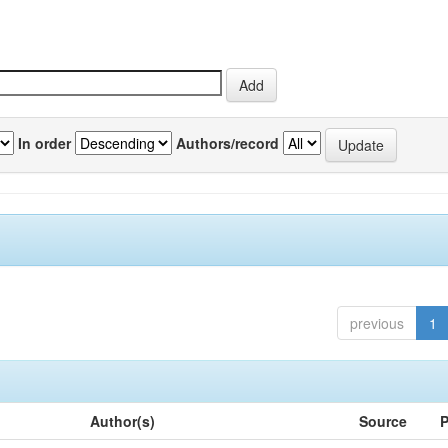
In order
Authors/record
previous
1
Author(s)
Source
P