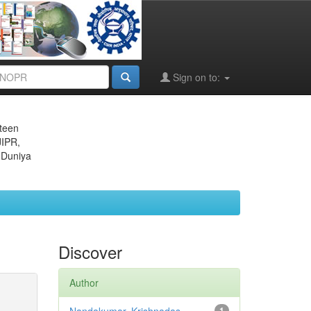
Sign on to:
eteen
JIPR,
 Duniya
Discover
Author
1