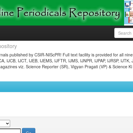
ository
nals published by CSIR-NIScPR! Full text facility is provided for all nin
JCA, IJCB, IJCT, IJEB, IJEMS, IJFTR, IJMS, IJNPR, IJPAP, IJRSP, IJTK, 
gazines viz. Science Reporter (SR), Vigyan Pragati (VP) & Science Ki