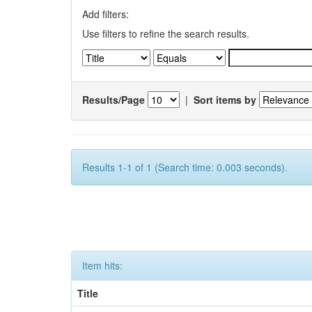
Add filters:
Use filters to refine the search results.
Results/Page
|
Sort items by
Results 1-1 of 1 (Search time: 0.003 seconds).
Item hits:
Title