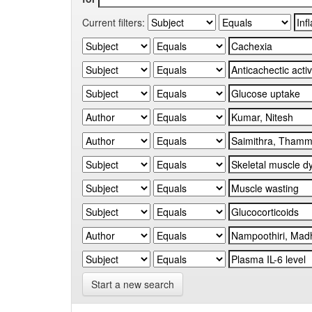
Current filters:
Start a new search