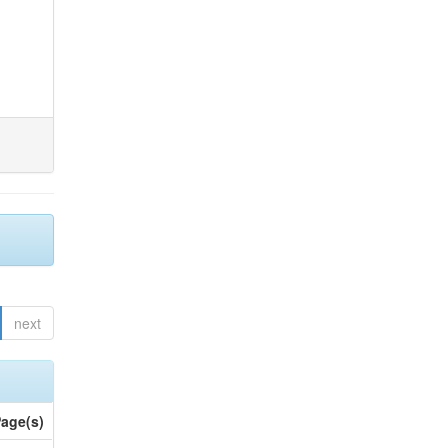
next
age(s)