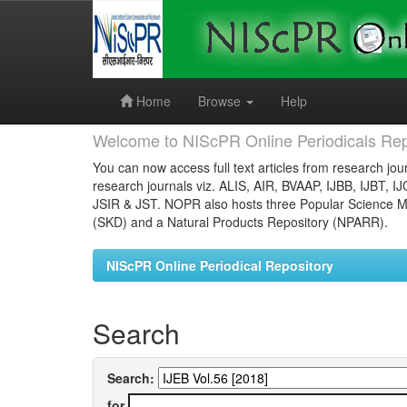
Skip
navigation
Home
Browse
Help
Welcome to NIScPR Online Periodicals Rep
You can now access full text articles from research jour
research journals viz. ALIS, AIR, BVAAP, IJBB, IJBT, I
JSIR & JST. NOPR also hosts three Popular Science Ma
(SKD) and a Natural Products Repository (NPARR).
NIScPR Online Periodical Repository
Search
Search:
for