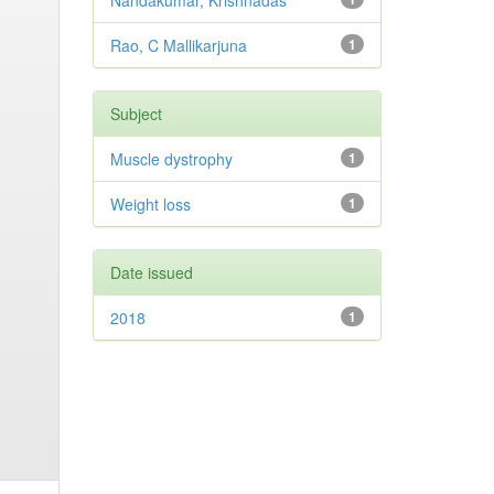
Nandakumar, Krishnadas
Rao, C Mallikarjuna
1
Subject
Muscle dystrophy
1
Weight loss
1
Date issued
2018
1