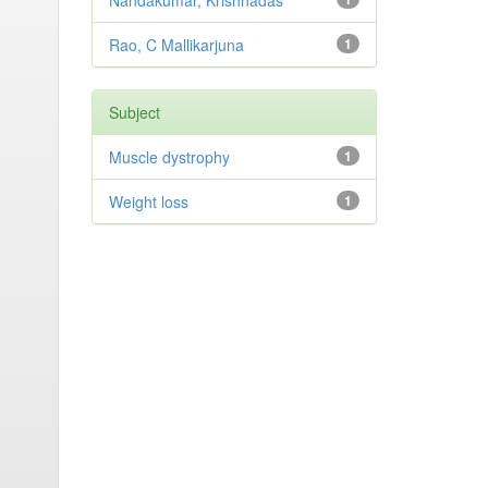
Nandakumar, Krishnadas
Rao, C Mallikarjuna
1
Subject
Muscle dystrophy
1
Weight loss
1