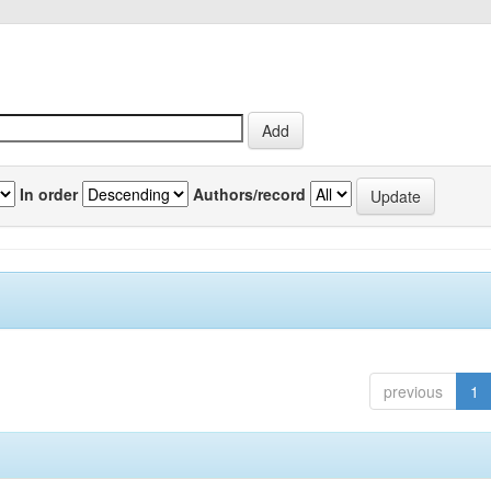
In order
Authors/record
previous
1