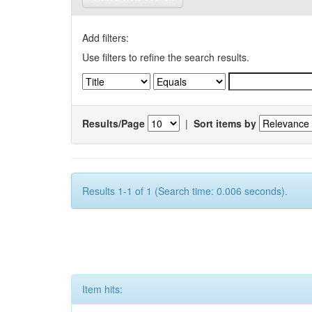
Add filters:
Use filters to refine the search results.
Results/Page
|
Sort items by
Results 1-1 of 1 (Search time: 0.006 seconds).
Item hits: