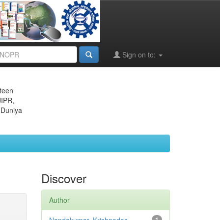
Sign on to:
eteen
JIPR,
 Duniya
Discover
Author
1