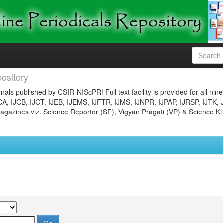
ository
nals published by CSIR-NIScPR! Full text facility is provided for all nin
JCA, IJCB, IJCT, IJEB, IJEMS, IJFTR, IJMS, IJNPR, IJPAP, IJRSP, IJTK, 
gazines viz. Science Reporter (SR), Vigyan Pragati (VP) & Science Ki