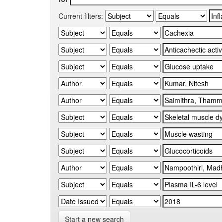
Current filters:
Start a new search