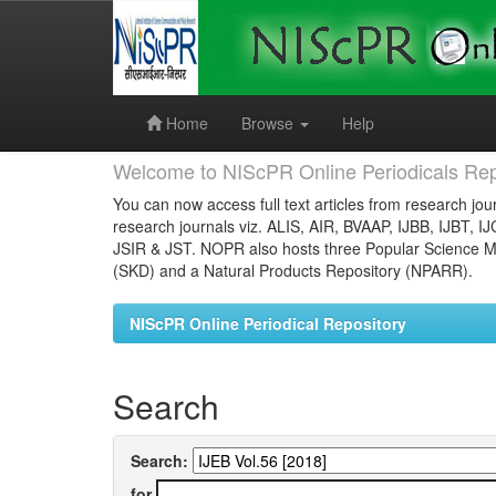
Skip
navigation
Home
Browse
Help
Welcome to NIScPR Online Periodicals Rep
You can now access full text articles from research jour
research journals viz. ALIS, AIR, BVAAP, IJBB, IJBT, I
JSIR & JST. NOPR also hosts three Popular Science Ma
(SKD) and a Natural Products Repository (NPARR).
NIScPR Online Periodical Repository
Search
Search:
for