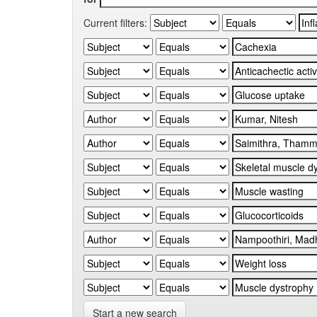
Current filters:
Start a new search