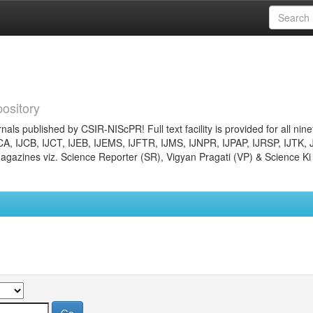
ository
nals published by CSIR-NIScPR! Full text facility is provided for all nin
JCA, IJCB, IJCT, IJEB, IJEMS, IJFTR, IJMS, IJNPR, IJPAP, IJRSP, IJTK, 
gazines viz. Science Reporter (SR), Vigyan Pragati (VP) & Science Ki