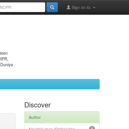
Sign on to:
eteen
JIPR,
 Duniya
Discover
Author
1