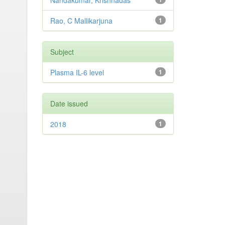
Nandakumar, Krishnadas
Rao, C Mallikarjuna
1
Subject
Plasma IL-6 level
1
Date issued
2018
1