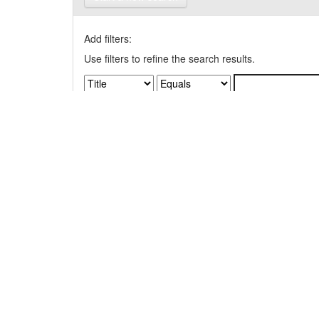
Add filters:
Use filters to refine the search results.
Results/Page
|
Sort items by
Results 1-1 of 1 (Search time: 0.006 seconds).
Item hits: