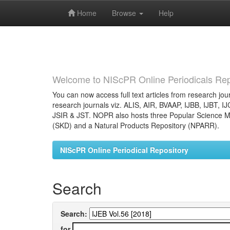
Home
Browse
Help
Skip
navigation
Welcome to NIScPR Online Periodicals Rep
You can now access full text articles from research jour
research journals viz. ALIS, AIR, BVAAP, IJBB, IJBT, I
JSIR & JST. NOPR also hosts three Popular Science Ma
(SKD) and a Natural Products Repository (NPARR).
NIScPR Online Periodical Repository
Search
Search:
for