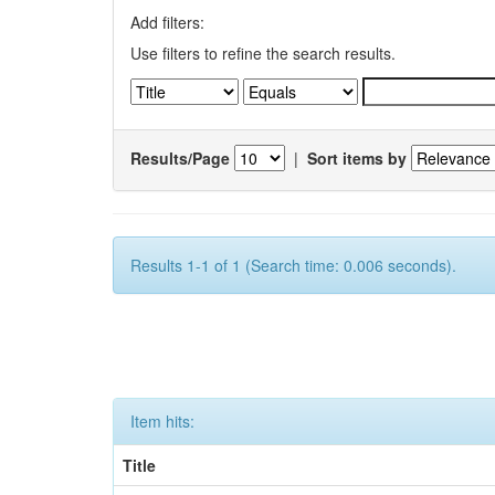
Add filters:
Use filters to refine the search results.
Results/Page
|
Sort items by
Results 1-1 of 1 (Search time: 0.006 seconds).
Item hits:
Title