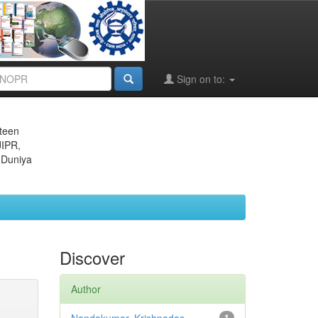
Sign on to:
eteen
JIPR,
 Duniya
Discover
Author
1