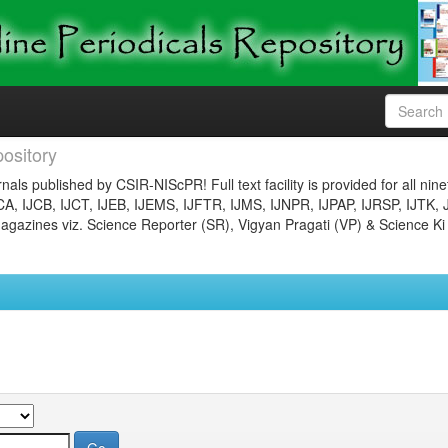
ository
nals published by CSIR-NIScPR! Full text facility is provided for all nin
JCA, IJCB, IJCT, IJEB, IJEMS, IJFTR, IJMS, IJNPR, IJPAP, IJRSP, IJTK, 
gazines viz. Science Reporter (SR), Vigyan Pragati (VP) & Science Ki