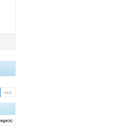
next
age(s)