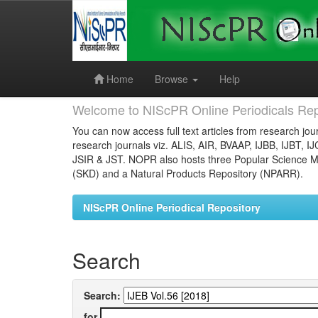
Skip
navigation
Home
Browse
Help
Welcome to NIScPR Online Periodicals Rep
You can now access full text articles from research jour
research journals viz. ALIS, AIR, BVAAP, IJBB, IJBT, I
JSIR & JST. NOPR also hosts three Popular Science Ma
(SKD) and a Natural Products Repository (NPARR).
NIScPR Online Periodical Repository
Search
Search:
for