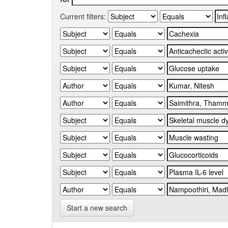
Current filters:
Start a new search