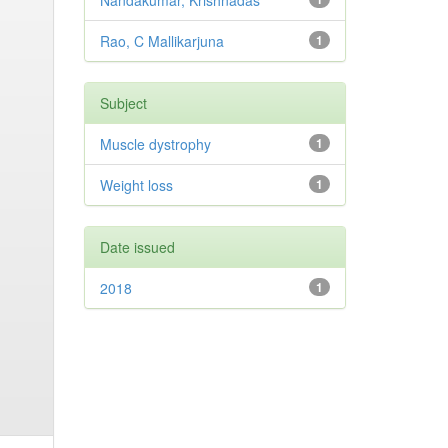
Nandakumar, Krishnadas
Rao, C Mallikarjuna
1
Subject
Muscle dystrophy
1
Weight loss
1
Date issued
2018
1