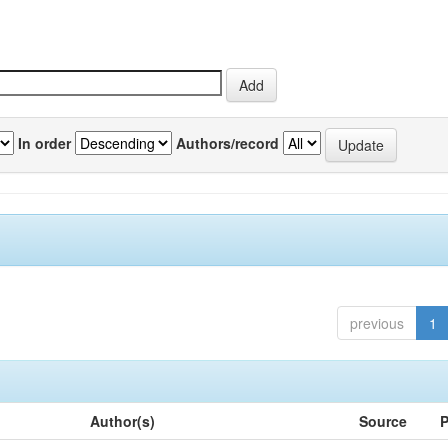
In order
Authors/record
previous
1
Author(s)
Source
P