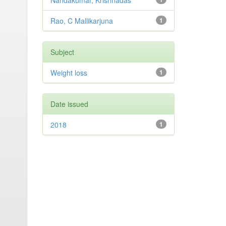
Nandakumar, Krishnadas
Rao, C Mallikarjuna
1
Subject
Weight loss
1
Date issued
2018
1