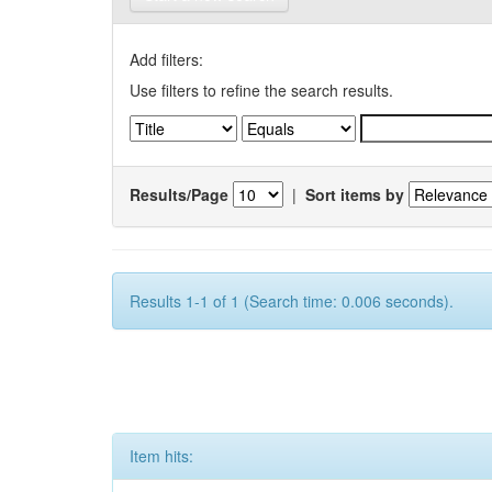
Add filters:
Use filters to refine the search results.
Results/Page
|
Sort items by
Results 1-1 of 1 (Search time: 0.006 seconds).
Item hits: