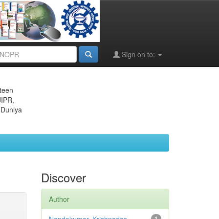
Sign on to:
eteen
JIPR,
 Duniya
Discover
Author
1