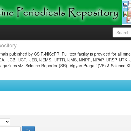
ository
nals published by CSIR-NIScPR! Full text facility is provided for all nin
JCA, IJCB, IJCT, IJEB, IJEMS, IJFTR, IJMS, IJNPR, IJPAP, IJRSP, IJTK, 
gazines viz. Science Reporter (SR), Vigyan Pragati (VP) & Science Ki