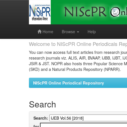
Skip
navigation
Home
Browse
Help
Welcome to NIScPR Online Periodicals Rep
You can now access full text articles from research jour
research journals viz. ALIS, AIR, BVAAP, IJBB, IJBT, I
JSIR & JST. NOPR also hosts three Popular Science Ma
(SKD) and a Natural Products Repository (NPARR).
NIScPR Online Periodical Repository
Search
Search:
for