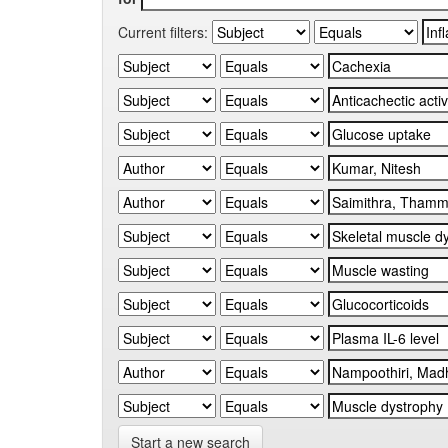
Current filters:
Start a new search