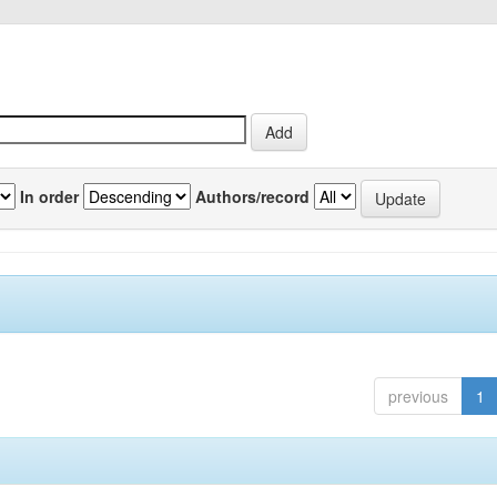
In order
Authors/record
previous
1