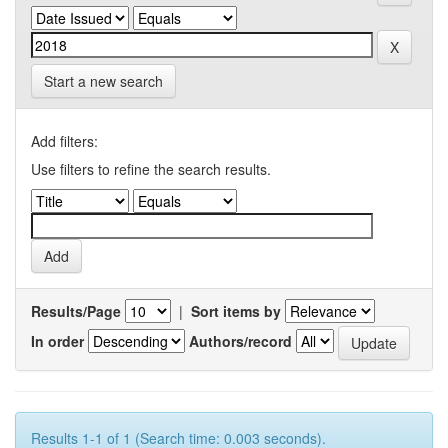
Start a new search
Add filters:
Use filters to refine the search results.
Results/Page
|
Sort items by
In order
Authors/record
Results 1-1 of 1 (Search time: 0.003 seconds).