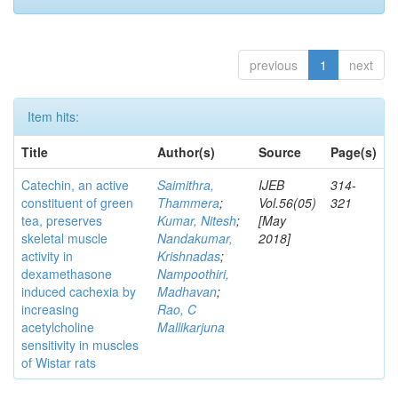
previous
1
next
Item hits:
Title
Author(s)
Source
Page(s)
Catechin, an active
Saimithra,
IJEB
314-
constituent of green
Thammera
;
Vol.56(05)
321
tea, preserves
Kumar, Nitesh
;
[May
skeletal muscle
Nandakumar,
2018]
activity in
Krishnadas
;
dexamethasone
Nampoothiri,
induced cachexia by
Madhavan
;
increasing
Rao, C
acetylcholine
Mallikarjuna
sensitivity in muscles
of Wistar rats