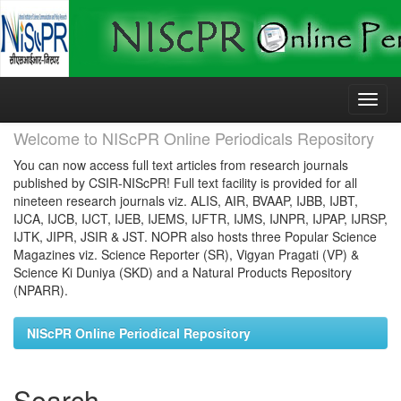
Skip
navigation
Welcome to NIScPR Online Periodicals Repository
You can now access full text articles from research journals
published by CSIR-NIScPR! Full text facility is provided for all
nineteen research journals viz. ALIS, AIR, BVAAP, IJBB, IJBT,
IJCA, IJCB, IJCT, IJEB, IJEMS, IJFTR, IJMS, IJNPR, IJPAP, IJRSP,
IJTK, JIPR, JSIR & JST. NOPR also hosts three Popular Science
Magazines viz. Science Reporter (SR), Vigyan Pragati (VP) &
Science Ki Duniya (SKD) and a Natural Products Repository
(NPARR).
NIScPR Online Periodical Repository
Search