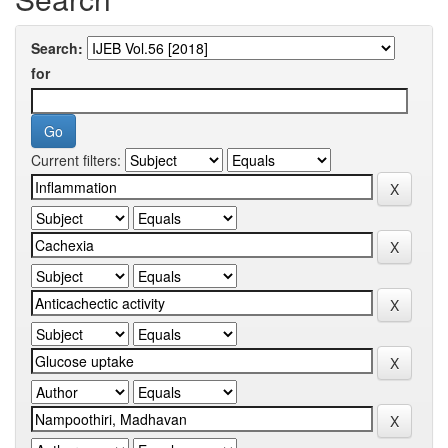
Search:
for
Current filters: