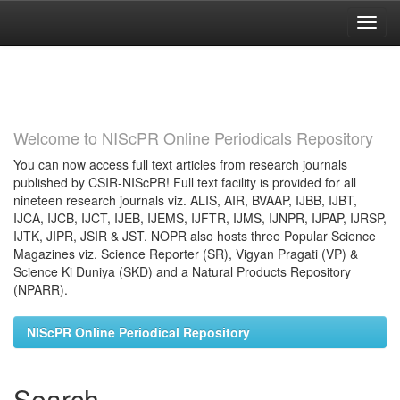
Skip
navigation
Welcome to NIScPR Online Periodicals Repository
You can now access full text articles from research journals
published by CSIR-NIScPR! Full text facility is provided for all
nineteen research journals viz. ALIS, AIR, BVAAP, IJBB, IJBT,
IJCA, IJCB, IJCT, IJEB, IJEMS, IJFTR, IJMS, IJNPR, IJPAP, IJRSP,
IJTK, JIPR, JSIR & JST. NOPR also hosts three Popular Science
Magazines viz. Science Reporter (SR), Vigyan Pragati (VP) &
Science Ki Duniya (SKD) and a Natural Products Repository
(NPARR).
NIScPR Online Periodical Repository
Search