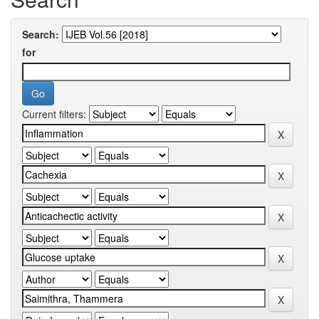
Search:
for
Current filters: