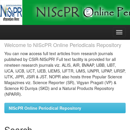
Skip
navigation
Welcome to NIScPR Online Periodicals Repository
You can now access full text articles from research journals
published by CSIR-NIScPR! Full text facility is provided for all
nineteen research journals viz. ALIS, AIR, BVAAP, IJBB, IJBT,
IJCA, IJCB, IJCT, IJEB, IJEMS, IJFTR, IJMS, IJNPR, IJPAP, IJRSP,
IJTK, JIPR, JSIR & JST. NOPR also hosts three Popular Science
Magazines viz. Science Reporter (SR), Vigyan Pragati (VP) &
Science Ki Duniya (SKD) and a Natural Products Repository
(NPARR).
NIScPR Online Periodical Repository
Search