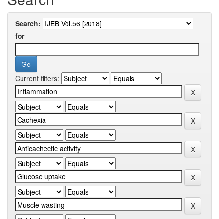
Search:
for
Current filters: