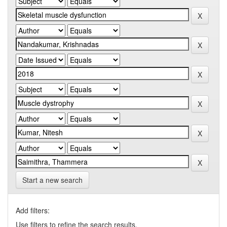
Start a new search
Add filters:
Use filters to refine the search results.