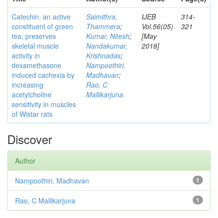
Catechin, an active
Saimithra,
IJEB
314-
constituent of green
Thammera
;
Vol.56(05)
321
tea, preserves
Kumar, Nitesh
;
[May
skeletal muscle
Nandakumar,
2018]
activity in
Krishnadas
;
dexamethasone
Nampoothiri,
induced cachexia by
Madhavan
;
increasing
Rao, C
acetylcholine
Mallikarjuna
sensitivity in muscles
of Wistar rats
Discover
Author
Nampoothiri, Madhavan
1
Rao, C Mallikarjuna
1