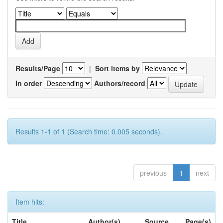
Results/Page
|
Sort items by
In order
Authors/record
Results 1-1 of 1 (Search time: 0.005 seconds).
previous
1
next
Item hits:
Title
Author(s)
Source
Page(s)