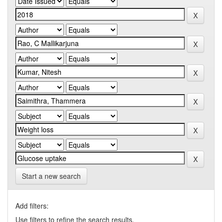
Start a new search
Add filters:
Use filters to refine the search results.