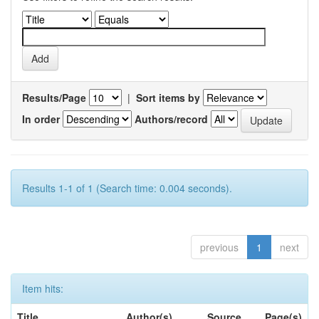
Results/Page
|
Sort items by
In order
Authors/record
Results 1-1 of 1 (Search time: 0.004 seconds).
previous
1
next
Item hits:
Title
Author(s)
Source
Page(s)