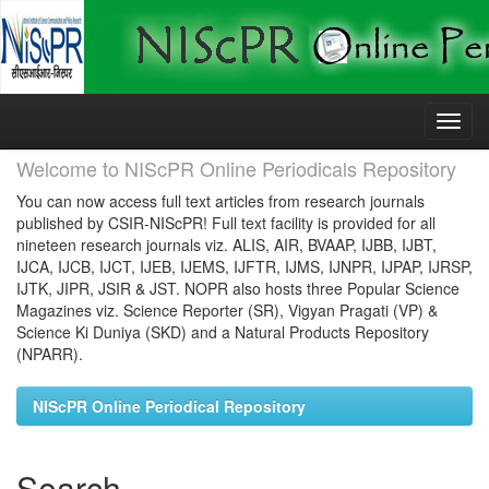
Skip
navigation
Welcome to NIScPR Online Periodicals Repository
You can now access full text articles from research journals
published by CSIR-NIScPR! Full text facility is provided for all
nineteen research journals viz. ALIS, AIR, BVAAP, IJBB, IJBT,
IJCA, IJCB, IJCT, IJEB, IJEMS, IJFTR, IJMS, IJNPR, IJPAP, IJRSP,
IJTK, JIPR, JSIR & JST. NOPR also hosts three Popular Science
Magazines viz. Science Reporter (SR), Vigyan Pragati (VP) &
Science Ki Duniya (SKD) and a Natural Products Repository
(NPARR).
NIScPR Online Periodical Repository
Search