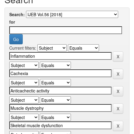
Search:
for
Current filters: