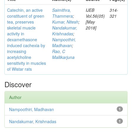
Catechin, an active
Saimithra,
IJEB
314-
constituent of green
Thammera
;
Vol.56(05)
321
tea, preserves
Kumar, Nitesh
;
[May
skeletal muscle
Nandakumar,
2018]
activity in
Krishnadas
;
dexamethasone
Nampoothiri,
induced cachexia by
Madhavan
;
increasing
Rao, C
acetylcholine
Mallikarjuna
sensitivity in muscles
of Wistar rats
Discover
Author
Nampoothiri, Madhavan
1
Nandakumar, Krishnadas
1