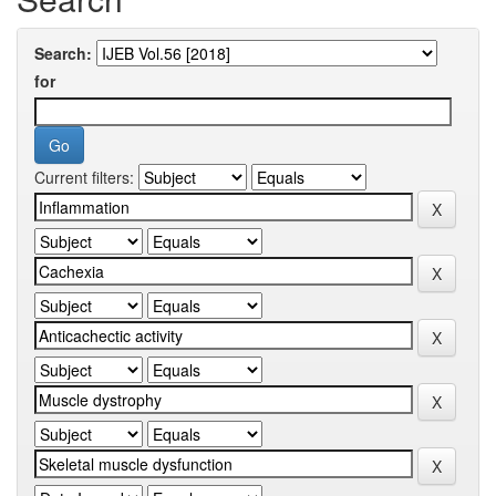
Search:
for
Current filters: