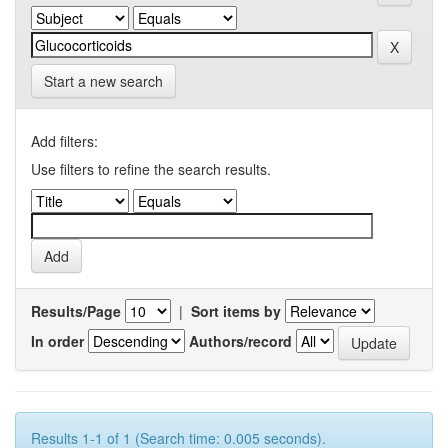
Start a new search
Add filters:
Use filters to refine the search results.
Results/Page
|
Sort items by
In order
Authors/record
Results 1-1 of 1 (Search time: 0.005 seconds).