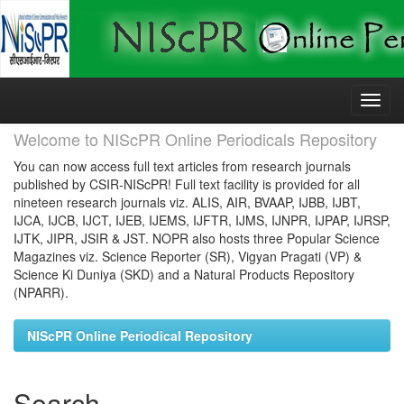
Skip
navigation
Welcome to NIScPR Online Periodicals Repository
You can now access full text articles from research journals
published by CSIR-NIScPR! Full text facility is provided for all
nineteen research journals viz. ALIS, AIR, BVAAP, IJBB, IJBT,
IJCA, IJCB, IJCT, IJEB, IJEMS, IJFTR, IJMS, IJNPR, IJPAP, IJRSP,
IJTK, JIPR, JSIR & JST. NOPR also hosts three Popular Science
Magazines viz. Science Reporter (SR), Vigyan Pragati (VP) &
Science Ki Duniya (SKD) and a Natural Products Repository
(NPARR).
NIScPR Online Periodical Repository
Search