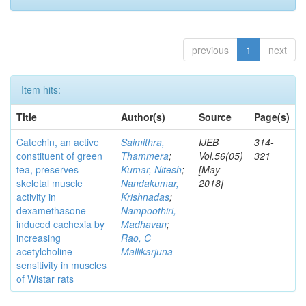
previous
1
next
Item hits:
Title
Author(s)
Source
Page(s)
Catechin, an active
Saimithra,
IJEB
314-
constituent of green
Thammera
;
Vol.56(05)
321
tea, preserves
Kumar, Nitesh
;
[May
skeletal muscle
Nandakumar,
2018]
activity in
Krishnadas
;
dexamethasone
Nampoothiri,
induced cachexia by
Madhavan
;
increasing
Rao, C
acetylcholine
Mallikarjuna
sensitivity in muscles
of Wistar rats