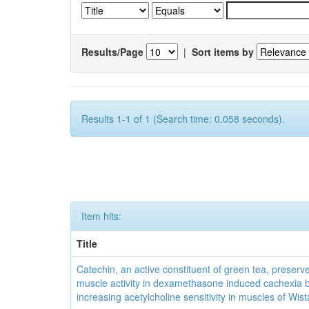
Results/Page
|
Sort items by
Results 1-1 of 1 (Search time: 0.058 seconds).
Item hits:
Title
Catechin, an active constituent of green tea, preserve
muscle activity in dexamethasone induced cachexia 
increasing acetylcholine sensitivity in muscles of Wist