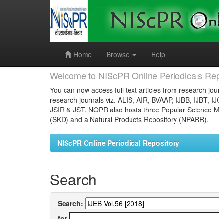
Skip
navigation
Home
Browse
Help
Welcome to NIScPR Online Periodicals Rep
You can now access full text articles from research jour
research journals viz. ALIS, AIR, BVAAP, IJBB, IJBT, I
JSIR & JST. NOPR also hosts three Popular Science Ma
(SKD) and a Natural Products Repository (NPARR).
NIScPR Online Periodical Repository
Search
Search:
for