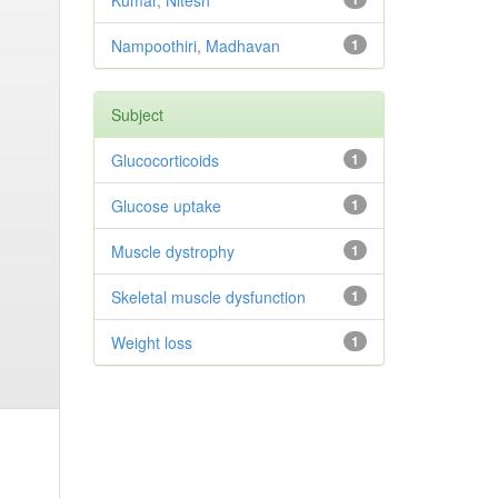
Kumar, Nitesh
Nampoothiri, Madhavan
1
Subject
Glucocorticoids
1
Glucose uptake
1
Muscle dystrophy
1
Skeletal muscle dysfunction
1
Weight loss
1