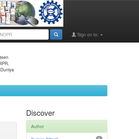
Sign on to:
eteen
JIPR,
 Duniya
Discover
Author
1