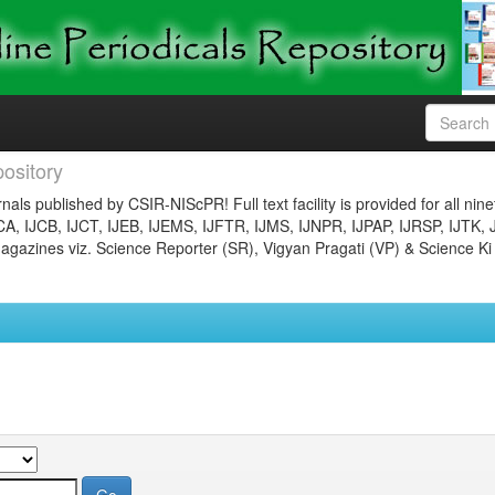
ository
nals published by CSIR-NIScPR! Full text facility is provided for all nin
JCA, IJCB, IJCT, IJEB, IJEMS, IJFTR, IJMS, IJNPR, IJPAP, IJRSP, IJTK, 
gazines viz. Science Reporter (SR), Vigyan Pragati (VP) & Science Ki