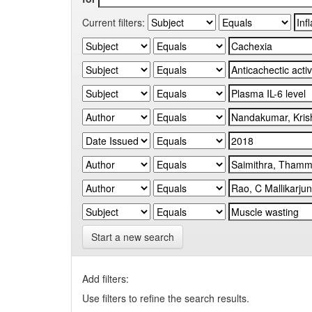
Current filters:
Start a new search
Add filters:
Use filters to refine the search results.