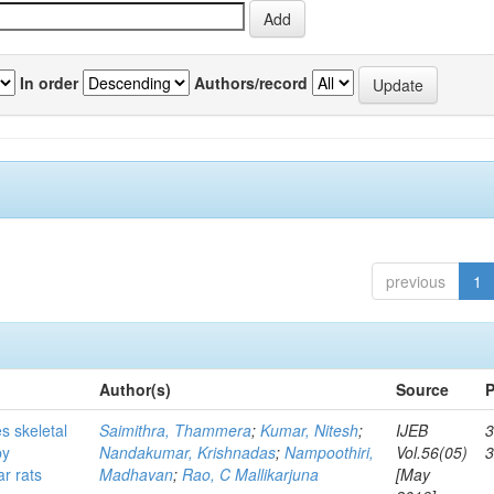
In order
Authors/record
previous
1
Author(s)
Source
P
s skeletal
Saimithra, Thammera
;
Kumar, Nitesh
;
IJEB
3
by
Nandakumar, Krishnadas
;
Nampoothiri,
Vol.56(05)
ar rats
Madhavan
;
Rao, C Mallikarjuna
[May