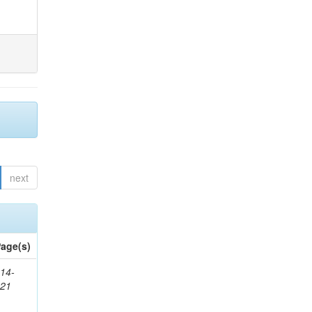
next
age(s)
14-
321