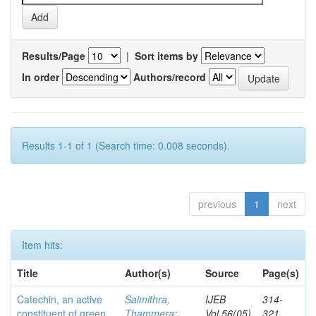
Results/Page
|
Sort items by
In order
Authors/record
Results 1-1 of 1 (Search time: 0.008 seconds).
previous
1
next
Item hits:
Title
Author(s)
Source
Page(s)
Catechin, an active
Saimithra,
IJEB
314-
constituent of green
Thammera
;
Vol.56(05)
321