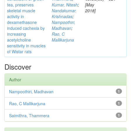
tea, preserves
Kumar, Nitesh
;
[May
skeletal muscle
Nandakumar,
2018]
activity in
Krishnadas
;
dexamethasone
Nampoothiri,
induced cachexia by
Madhavan
;
increasing
Rao, C
acetylcholine
Mallikarjuna
sensitivity in muscles
of Wistar rats
Discover
Author
Nampoothiri, Madhavan
1
Rao, C Mallikarjuna
1
Saimithra, Thammera
1