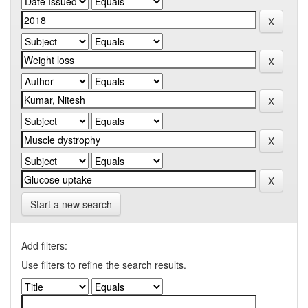
Start a new search
Add filters:
Use filters to refine the search results.