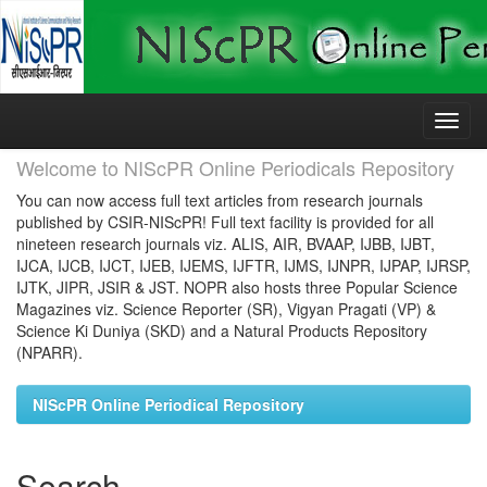
Skip
navigation
Welcome to NIScPR Online Periodicals Repository
You can now access full text articles from research journals
published by CSIR-NIScPR! Full text facility is provided for all
nineteen research journals viz. ALIS, AIR, BVAAP, IJBB, IJBT,
IJCA, IJCB, IJCT, IJEB, IJEMS, IJFTR, IJMS, IJNPR, IJPAP, IJRSP,
IJTK, JIPR, JSIR & JST. NOPR also hosts three Popular Science
Magazines viz. Science Reporter (SR), Vigyan Pragati (VP) &
Science Ki Duniya (SKD) and a Natural Products Repository
(NPARR).
NIScPR Online Periodical Repository
Search