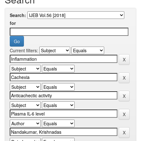
Search:
for
Current filters: