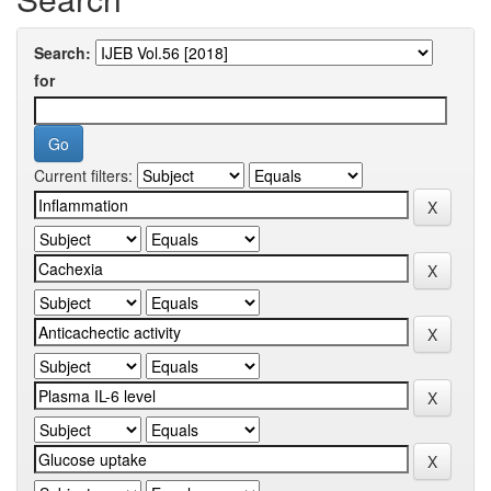
Search:
for
Current filters: