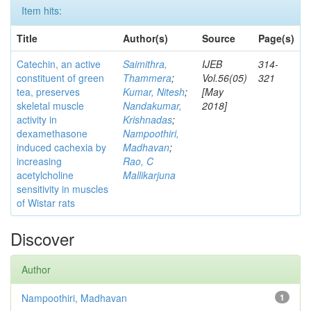
Item hits:
Title
Author(s)
Source
Page(s)
Catechin, an active
Saimithra,
IJEB
314-
constituent of green
Thammera
;
Vol.56(05)
321
tea, preserves
Kumar, Nitesh
;
[May
skeletal muscle
Nandakumar,
2018]
activity in
Krishnadas
;
dexamethasone
Nampoothiri,
induced cachexia by
Madhavan
;
increasing
Rao, C
acetylcholine
Mallikarjuna
sensitivity in muscles
of Wistar rats
Discover
Author
Nampoothiri, Madhavan
1