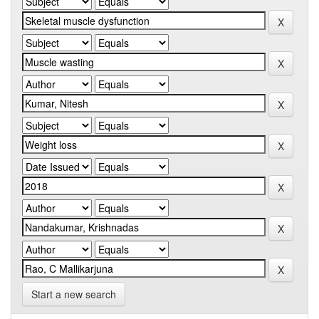
Start a new search