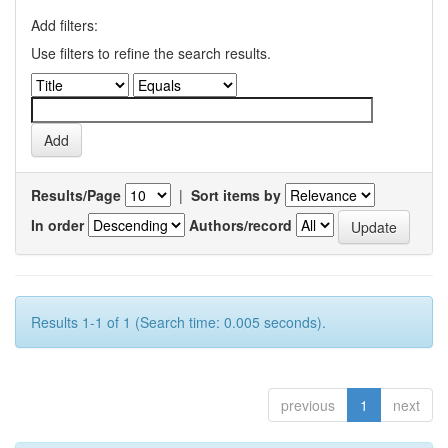
Add filters:
Use filters to refine the search results.
Results/Page
|
Sort items by
In order
Authors/record
Results 1-1 of 1 (Search time: 0.005 seconds).
previous
1
next