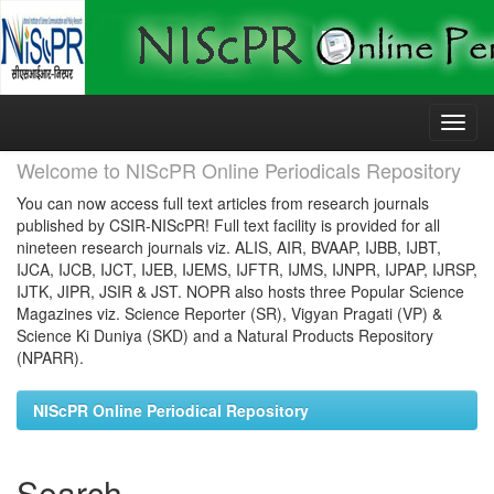
Skip
navigation
Welcome to NIScPR Online Periodicals Repository
You can now access full text articles from research journals
published by CSIR-NIScPR! Full text facility is provided for all
nineteen research journals viz. ALIS, AIR, BVAAP, IJBB, IJBT,
IJCA, IJCB, IJCT, IJEB, IJEMS, IJFTR, IJMS, IJNPR, IJPAP, IJRSP,
IJTK, JIPR, JSIR & JST. NOPR also hosts three Popular Science
Magazines viz. Science Reporter (SR), Vigyan Pragati (VP) &
Science Ki Duniya (SKD) and a Natural Products Repository
(NPARR).
NIScPR Online Periodical Repository
Search