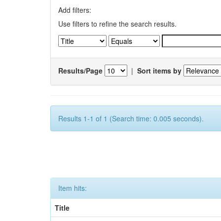
Add filters:
Use filters to refine the search results.
Results/Page
|
Sort items by
Results 1-1 of 1 (Search time: 0.005 seconds).
Item hits:
Title