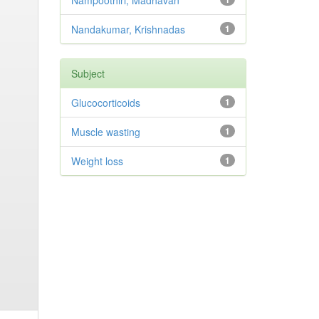
Nampoothiri, Madhavan
Nandakumar, Krishnadas
1
Subject
Glucocorticoids
1
Muscle wasting
1
Weight loss
1