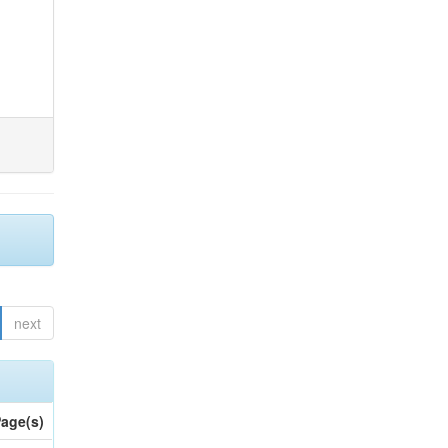
next
age(s)