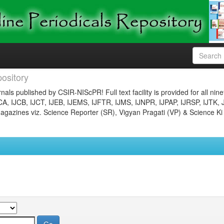
ository
nals published by CSIR-NIScPR! Full text facility is provided for all nin
JCA, IJCB, IJCT, IJEB, IJEMS, IJFTR, IJMS, IJNPR, IJPAP, IJRSP, IJTK, 
gazines viz. Science Reporter (SR), Vigyan Pragati (VP) & Science Ki