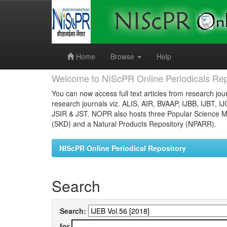
Skip
navigation
Home
Browse
Help
Welcome to NIScPR Online Periodicals Rep
You can now access full text articles from research jour
research journals viz. ALIS, AIR, BVAAP, IJBB, IJBT, I
JSIR & JST. NOPR also hosts three Popular Science Ma
(SKD) and a Natural Products Repository (NPARR).
NIScPR Online Periodical Repository
Search
Search:
for