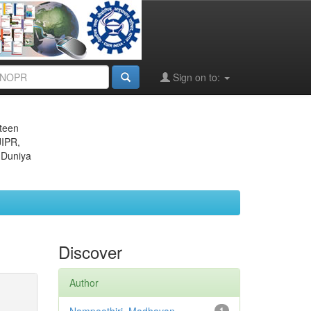
Sign on to:
eteen
JIPR,
 Duniya
Discover
Author
1