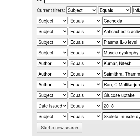
Current filters:
Start a new search