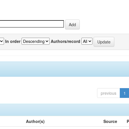
In order
Authors/record
previous
1
Author(s)
Source
P