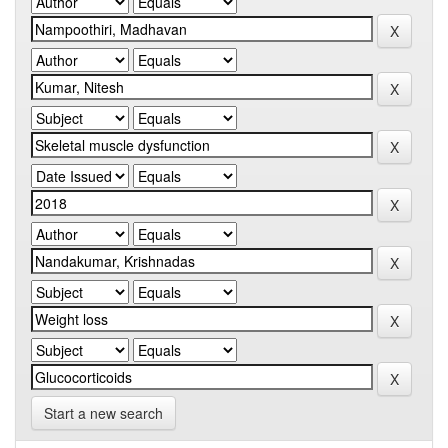
Start a new search