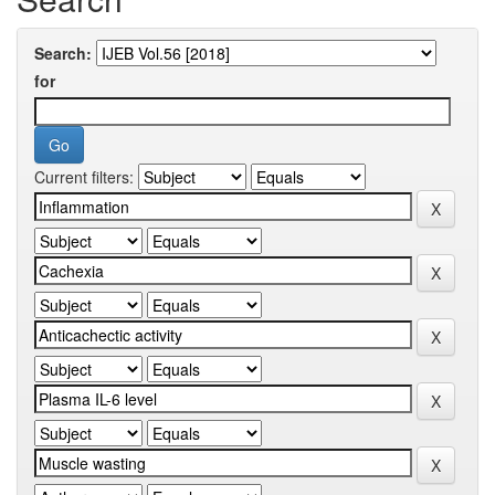
Search:
for
Current filters: