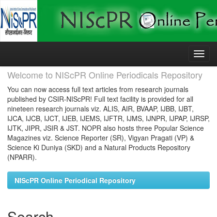
Skip
navigation
Welcome to NIScPR Online Periodicals Repository
You can now access full text articles from research journals
published by CSIR-NIScPR! Full text facility is provided for all
nineteen research journals viz. ALIS, AIR, BVAAP, IJBB, IJBT,
IJCA, IJCB, IJCT, IJEB, IJEMS, IJFTR, IJMS, IJNPR, IJPAP, IJRSP,
IJTK, JIPR, JSIR & JST. NOPR also hosts three Popular Science
Magazines viz. Science Reporter (SR), Vigyan Pragati (VP) &
Science Ki Duniya (SKD) and a Natural Products Repository
(NPARR).
NIScPR Online Periodical Repository
Search