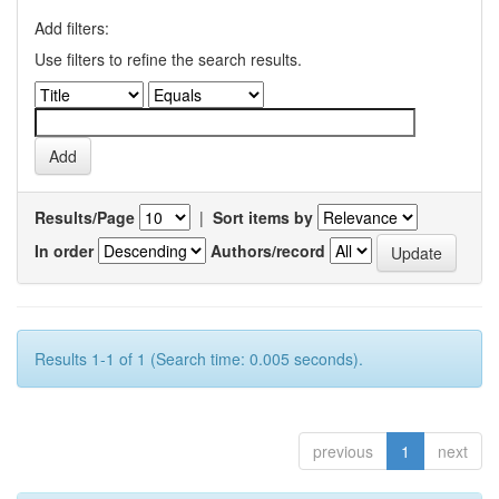
Add filters:
Use filters to refine the search results.
Results/Page
|
Sort items by
In order
Authors/record
Results 1-1 of 1 (Search time: 0.005 seconds).
previous
1
next