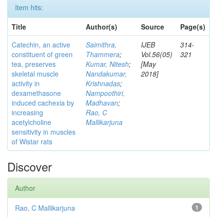
Item hits:
Title
Author(s)
Source
Page(s)
Catechin, an active
Saimithra,
IJEB
314-
constituent of green
Thammera
;
Vol.56(05)
321
tea, preserves
Kumar, Nitesh
;
[May
skeletal muscle
Nandakumar,
2018]
activity in
Krishnadas
;
dexamethasone
Nampoothiri,
induced cachexia by
Madhavan
;
increasing
Rao, C
acetylcholine
Mallikarjuna
sensitivity in muscles
of Wistar rats
Discover
Author
Rao, C Mallikarjuna
1