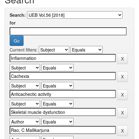
Search:
for
Current filters: