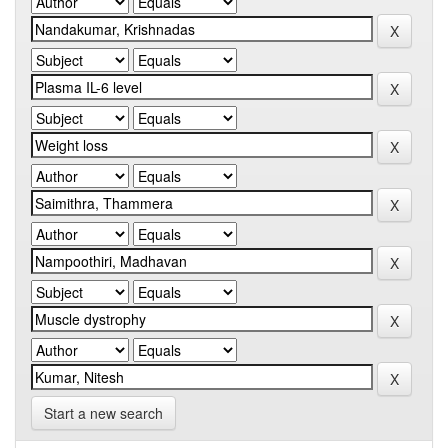
Start a new search