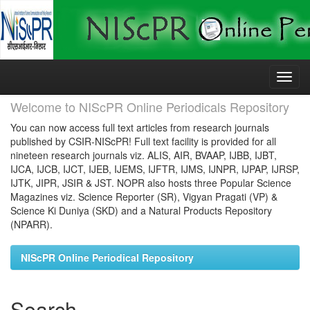
Skip
navigation
Welcome to NIScPR Online Periodicals Repository
You can now access full text articles from research journals
published by CSIR-NIScPR! Full text facility is provided for all
nineteen research journals viz. ALIS, AIR, BVAAP, IJBB, IJBT,
IJCA, IJCB, IJCT, IJEB, IJEMS, IJFTR, IJMS, IJNPR, IJPAP, IJRSP,
IJTK, JIPR, JSIR & JST. NOPR also hosts three Popular Science
Magazines viz. Science Reporter (SR), Vigyan Pragati (VP) &
Science Ki Duniya (SKD) and a Natural Products Repository
(NPARR).
NIScPR Online Periodical Repository
Search