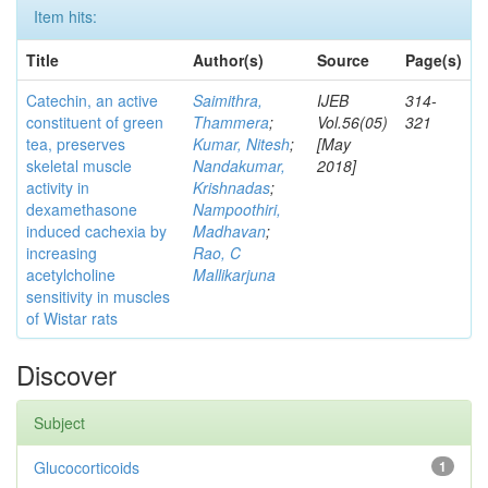
Item hits:
Title
Author(s)
Source
Page(s)
Catechin, an active
Saimithra,
IJEB
314-
constituent of green
Thammera
;
Vol.56(05)
321
tea, preserves
Kumar, Nitesh
;
[May
skeletal muscle
Nandakumar,
2018]
activity in
Krishnadas
;
dexamethasone
Nampoothiri,
induced cachexia by
Madhavan
;
increasing
Rao, C
acetylcholine
Mallikarjuna
sensitivity in muscles
of Wistar rats
Discover
Subject
Glucocorticoids
1