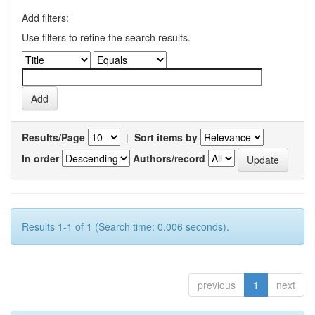
Add filters:
Use filters to refine the search results.
Results/Page
|
Sort items by
In order
Authors/record
Results 1-1 of 1 (Search time: 0.006 seconds).
previous
1
next