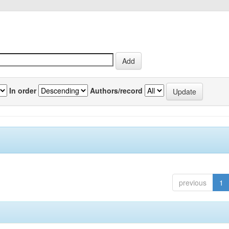
In order
Authors/record
previous
1