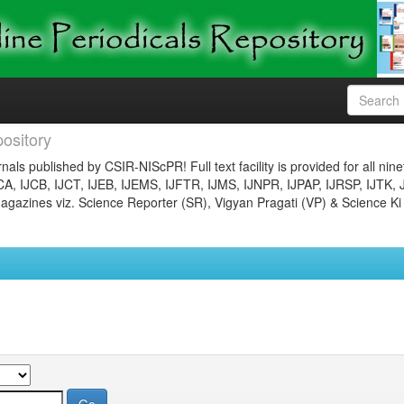
ository
nals published by CSIR-NIScPR! Full text facility is provided for all nin
JCA, IJCB, IJCT, IJEB, IJEMS, IJFTR, IJMS, IJNPR, IJPAP, IJRSP, IJTK, 
gazines viz. Science Reporter (SR), Vigyan Pragati (VP) & Science Ki