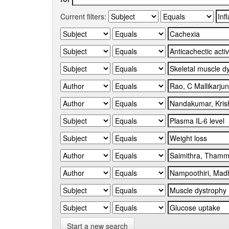
Current filters:
Start a new search