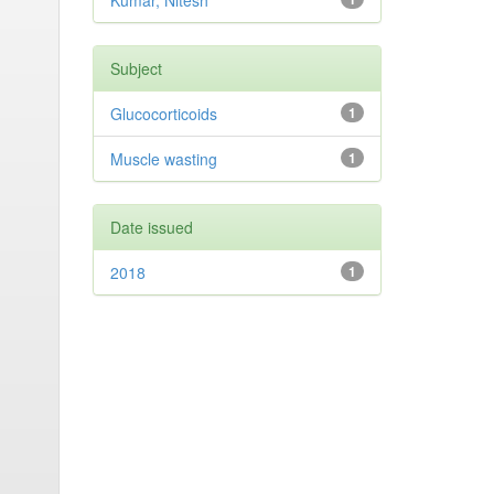
Kumar, Nitesh
Subject
Glucocorticoids
1
Muscle wasting
1
Date issued
2018
1