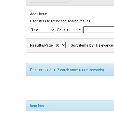
Add filters:
Use filters to refine the search results.
Results/Page
|
Sort items by
Results 1-1 of 1 (Search time: 0.005 seconds).
Item hits: