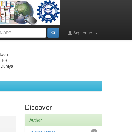
Sign on to:
eteen
JIPR,
 Duniya
Discover
Author
1