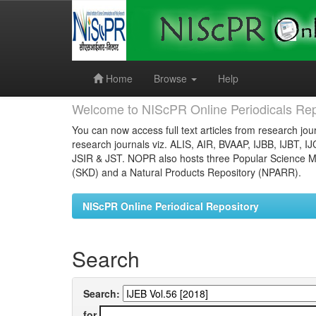
Skip
navigation
Home
Browse
Help
Welcome to NIScPR Online Periodicals Rep
You can now access full text articles from research jour
research journals viz. ALIS, AIR, BVAAP, IJBB, IJBT, I
JSIR & JST. NOPR also hosts three Popular Science Ma
(SKD) and a Natural Products Repository (NPARR).
NIScPR Online Periodical Repository
Search
Search:
for