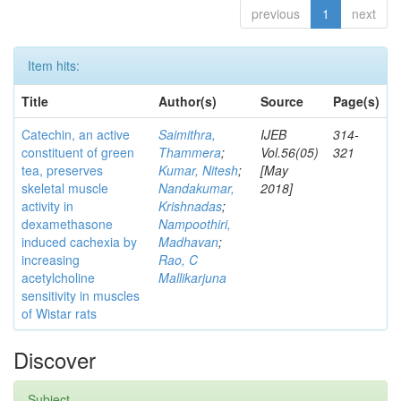
previous
1
next
Item hits:
Title
Author(s)
Source
Page(s)
Catechin, an active
Saimithra,
IJEB
314-
constituent of green
Thammera
;
Vol.56(05)
321
tea, preserves
Kumar, Nitesh
;
[May
skeletal muscle
Nandakumar,
2018]
activity in
Krishnadas
;
dexamethasone
Nampoothiri,
induced cachexia by
Madhavan
;
increasing
Rao, C
acetylcholine
Mallikarjuna
sensitivity in muscles
of Wistar rats
Discover
Subject