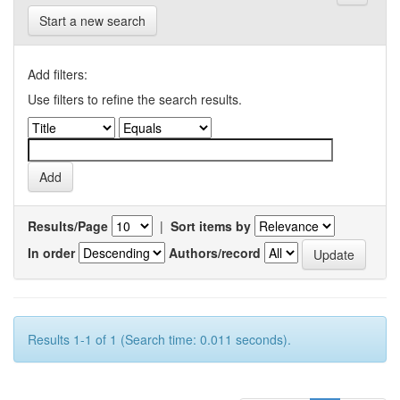
Start a new search
Add filters:
Use filters to refine the search results.
Results/Page
|
Sort items by
In order
Authors/record
Results 1-1 of 1 (Search time: 0.011 seconds).