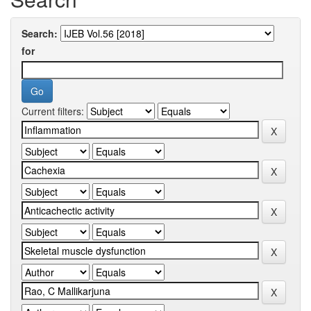
Search:
for
Current filters: