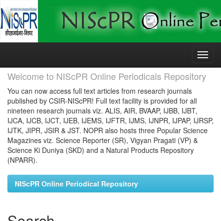
Skip
navigation
Welcome to NIScPR Online Periodicals Repository
You can now access full text articles from research journals
published by CSIR-NIScPR! Full text facility is provided for all
nineteen research journals viz. ALIS, AIR, BVAAP, IJBB, IJBT,
IJCA, IJCB, IJCT, IJEB, IJEMS, IJFTR, IJMS, IJNPR, IJPAP, IJRSP,
IJTK, JIPR, JSIR & JST. NOPR also hosts three Popular Science
Magazines viz. Science Reporter (SR), Vigyan Pragati (VP) &
Science Ki Duniya (SKD) and a Natural Products Repository
(NPARR).
NIScPR Online Periodical Repository
Search