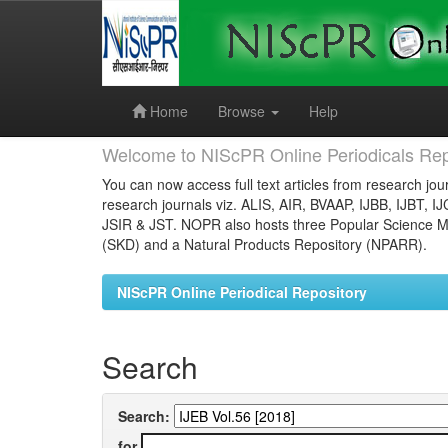
Skip
navigation
Home
Browse
Help
Welcome to NIScPR Online Periodicals Rep
You can now access full text articles from research jour
research journals viz. ALIS, AIR, BVAAP, IJBB, IJBT, I
JSIR & JST. NOPR also hosts three Popular Science Ma
(SKD) and a Natural Products Repository (NPARR).
NIScPR Online Periodical Repository
Search
Search:
for