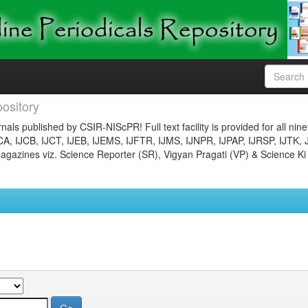
ository
nals published by CSIR-NIScPR! Full text facility is provided for all nin
JCA, IJCB, IJCT, IJEB, IJEMS, IJFTR, IJMS, IJNPR, IJPAP, IJRSP, IJTK, 
gazines viz. Science Reporter (SR), Vigyan Pragati (VP) & Science Ki