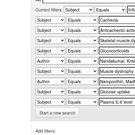
Current filters:
Start a new search
Add filters: