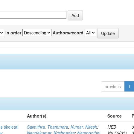
In order
Authors/record
previous
1
Author(s)
Source
P
s skeletal
Saimithra, Thammera
;
Kumar, Nitesh
;
IJEB
3
by
Nandakumar, Krishnadas
;
Nampoothiri,
Vol.56(05)