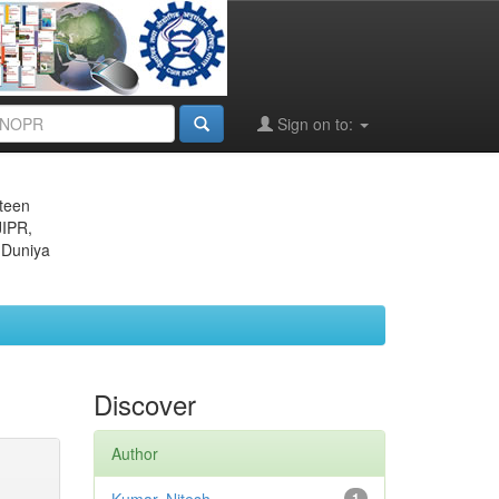
Sign on to:
eteen
JIPR,
 Duniya
Discover
Author
1