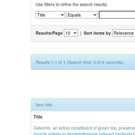
Use filters to refine the search results.
Results/Page
|
Sort items by
Results 1-1 of 1 (Search time: 0.014 seconds).
Item hits:
Title
Catechin, an active constituent of green tea, preserve
muscle activity in dexamethasone induced cachexia 