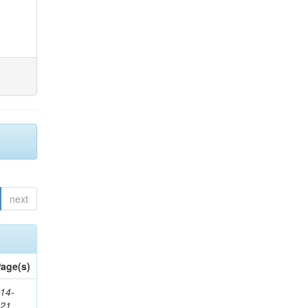
next
age(s)
14-
321