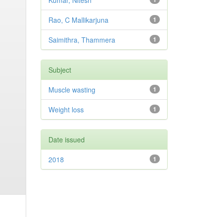
Kumar, Nitesh
Rao, C Mallikarjuna
1
Saimithra, Thammera
1
Subject
Muscle wasting
1
Weight loss
1
Date issued
2018
1