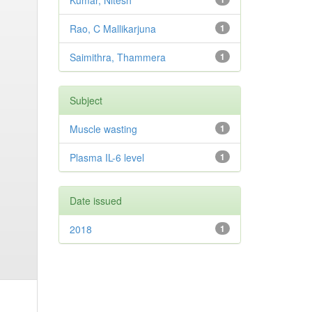
Kumar, Nitesh
Rao, C Mallikarjuna
1
Saimithra, Thammera
1
Subject
Muscle wasting
1
Plasma IL-6 level
1
Date issued
2018
1