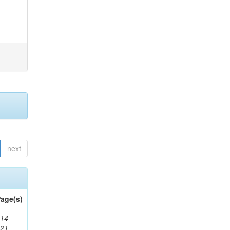
next
age(s)
14-
321