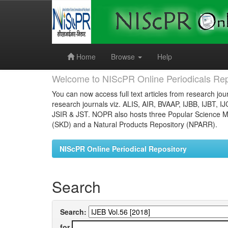
Skip
navigation
Home
Browse
Help
Welcome to NIScPR Online Periodicals Rep
You can now access full text articles from research jour
research journals viz. ALIS, AIR, BVAAP, IJBB, IJBT, I
JSIR & JST. NOPR also hosts three Popular Science Ma
(SKD) and a Natural Products Repository (NPARR).
NIScPR Online Periodical Repository
Search
Search:
for