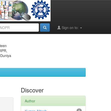
Sign on to:
eteen
JIPR,
 Duniya
Discover
Author
1