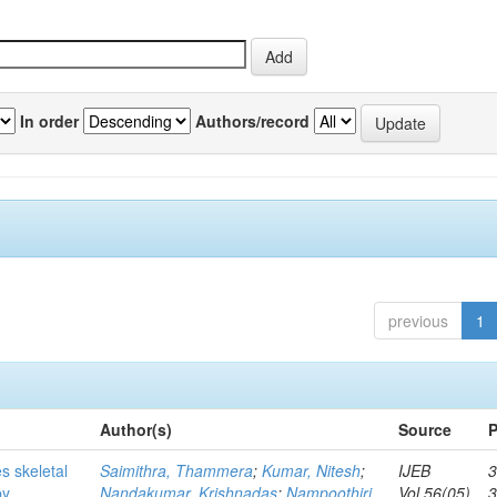
In order
Authors/record
previous
1
Author(s)
Source
P
s skeletal
Saimithra, Thammera
;
Kumar, Nitesh
;
IJEB
3
by
Nandakumar, Krishnadas
;
Nampoothiri,
Vol.56(05)