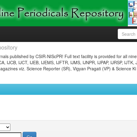
ository
nals published by CSIR-NIScPR! Full text facility is provided for all nin
JCA, IJCB, IJCT, IJEB, IJEMS, IJFTR, IJMS, IJNPR, IJPAP, IJRSP, IJTK, 
gazines viz. Science Reporter (SR), Vigyan Pragati (VP) & Science Ki