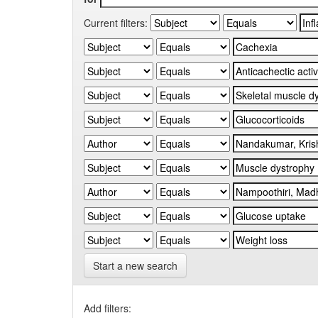
Current filters:
Start a new search
Add filters: