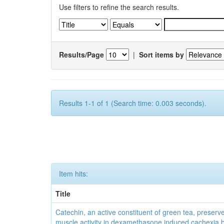
Use filters to refine the search results.
Results/Page
|
Sort items by
Results 1-1 of 1 (Search time: 0.003 seconds).
Item hits:
Title
Catechin, an active constituent of green tea, preserve
muscle activity in dexamethasone induced cachexia 