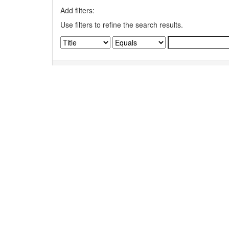
Add filters:
Use filters to refine the search results.
Results/Page
|
Sort items by
Results 1-1 of 1 (Search time: 0.004 seconds).
Item hits:
Title