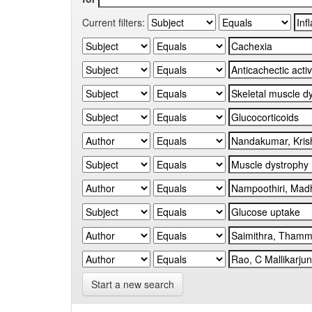
Current filters:
Start a new search