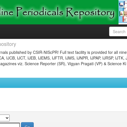
ository
nals published by CSIR-NIScPR! Full text facility is provided for all nin
JCA, IJCB, IJCT, IJEB, IJEMS, IJFTR, IJMS, IJNPR, IJPAP, IJRSP, IJTK, 
gazines viz. Science Reporter (SR), Vigyan Pragati (VP) & Science Ki