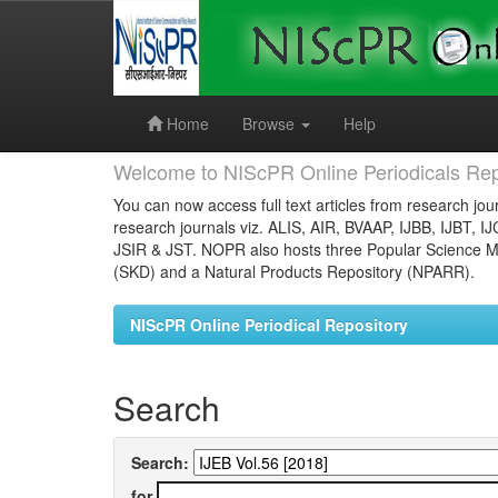
Skip
navigation
Home
Browse
Help
Welcome to NIScPR Online Periodicals Rep
You can now access full text articles from research jour
research journals viz. ALIS, AIR, BVAAP, IJBB, IJBT, I
JSIR & JST. NOPR also hosts three Popular Science Ma
(SKD) and a Natural Products Repository (NPARR).
NIScPR Online Periodical Repository
Search
Search:
for