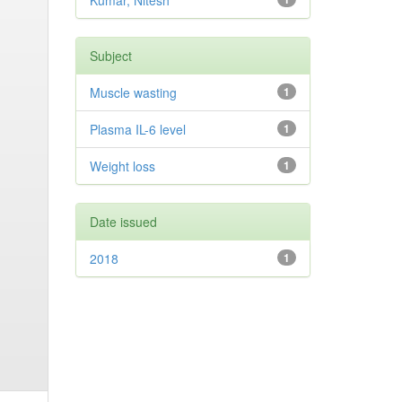
Kumar, Nitesh
Subject
Muscle wasting
1
Plasma IL-6 level
1
Weight loss
1
Date issued
2018
1