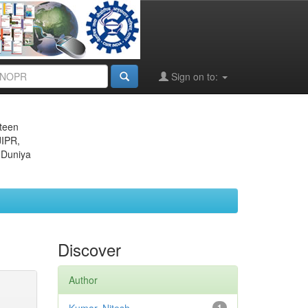
Sign on to:
eteen
JIPR,
 Duniya
Discover
Author
1