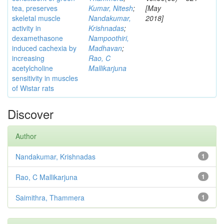
tea, preserves
Kumar, Nitesh
;
[May
skeletal muscle
Nandakumar,
2018]
activity in
Krishnadas
;
dexamethasone
Nampoothiri,
induced cachexia by
Madhavan
;
increasing
Rao, C
acetylcholine
Mallikarjuna
sensitivity in muscles
of Wistar rats
Discover
Author
Nandakumar, Krishnadas
1
Rao, C Mallikarjuna
1
Saimithra, Thammera
1