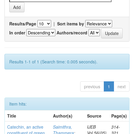
Results/Page
|
Sort items by
In order
Authors/record
Results 1-1 of 1 (Search time: 0.005 seconds).
previous
1
next
Item hits:
Title
Author(s)
Source
Page(s)
Catechin, an active
Saimithra,
IJEB
314-
constituent of green
Thammera
;
Vol.56(05)
321