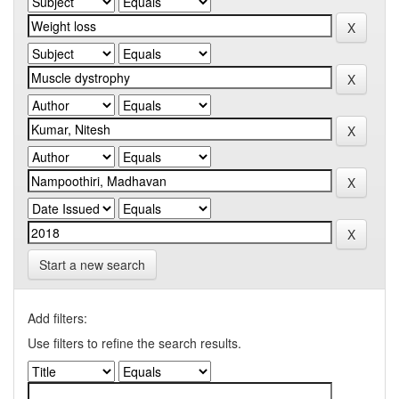
Start a new search
Add filters:
Use filters to refine the search results.