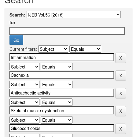
Search:
for
Current filters: