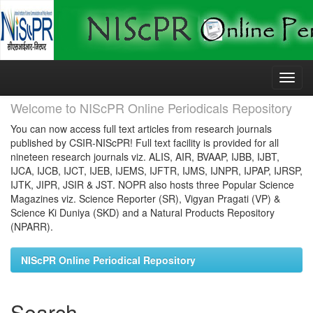
Skip
navigation
Welcome to NIScPR Online Periodicals Repository
You can now access full text articles from research journals
published by CSIR-NIScPR! Full text facility is provided for all
nineteen research journals viz. ALIS, AIR, BVAAP, IJBB, IJBT,
IJCA, IJCB, IJCT, IJEB, IJEMS, IJFTR, IJMS, IJNPR, IJPAP, IJRSP,
IJTK, JIPR, JSIR & JST. NOPR also hosts three Popular Science
Magazines viz. Science Reporter (SR), Vigyan Pragati (VP) &
Science Ki Duniya (SKD) and a Natural Products Repository
(NPARR).
NIScPR Online Periodical Repository
Search