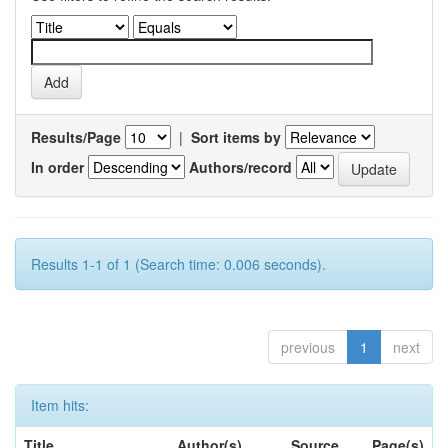
Results/Page
|
Sort items by
In order
Authors/record
Results 1-1 of 1 (Search time: 0.006 seconds).
previous
1
next
Item hits:
Title
Author(s)
Source
Page(s)