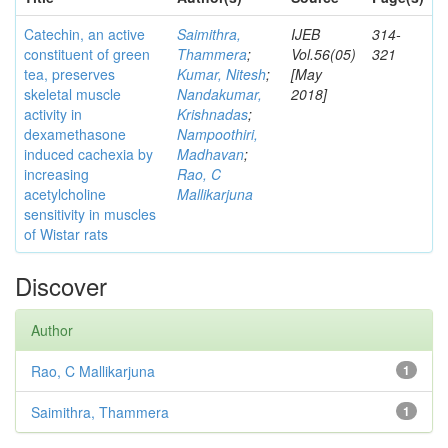
Catechin, an active
Saimithra,
IJEB
314-
constituent of green
Thammera
;
Vol.56(05)
321
tea, preserves
Kumar, Nitesh
;
[May
skeletal muscle
Nandakumar,
2018]
activity in
Krishnadas
;
dexamethasone
Nampoothiri,
induced cachexia by
Madhavan
;
increasing
Rao, C
acetylcholine
Mallikarjuna
sensitivity in muscles
of Wistar rats
Discover
Author
Rao, C Mallikarjuna
1
Saimithra, Thammera
1