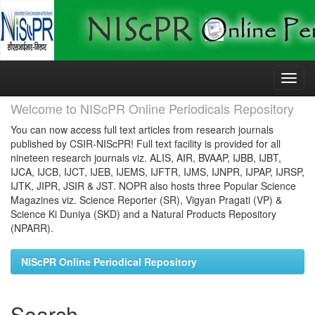
Skip
navigation
Welcome to NIScPR Online Periodicals Repository
You can now access full text articles from research journals
published by CSIR-NIScPR! Full text facility is provided for all
nineteen research journals viz. ALIS, AIR, BVAAP, IJBB, IJBT,
IJCA, IJCB, IJCT, IJEB, IJEMS, IJFTR, IJMS, IJNPR, IJPAP, IJRSP,
IJTK, JIPR, JSIR & JST. NOPR also hosts three Popular Science
Magazines viz. Science Reporter (SR), Vigyan Pragati (VP) &
Science Ki Duniya (SKD) and a Natural Products Repository
(NPARR).
NIScPR Online Periodical Repository
Search