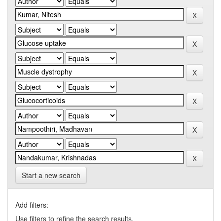
Start a new search
Add filters:
Use filters to refine the search results.