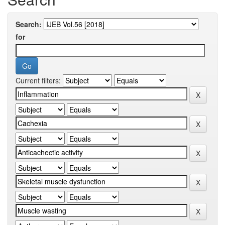
Search:
for
Current filters: