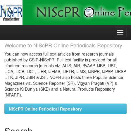
Skip
navigation
Welcome to NIScPR Online Periodicals Repository
You can now access full text articles from research journals
published by CSIR-NIScPR! Full text facility is provided for all
nineteen research journals viz. ALIS, AIR, BVAAP, IJBB, IJBT,
IJCA, IJCB, IJCT, IJEB, IJEMS, IJFTR, IJMS, IJNPR, IJPAP, IJRSP,
IJTK, JIPR, JSIR & JST. NOPR also hosts three Popular Science
Magazines viz. Science Reporter (SR), Vigyan Pragati (VP) &
Science Ki Duniya (SKD) and a Natural Products Repository
(NPARR).
NIScPR Online Periodical Repository
Search