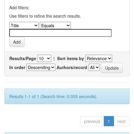
Add filters:
Use filters to refine the search results.
Results/Page
|
Sort items by
In order
Authors/record
Results 1-1 of 1 (Search time: 0.005 seconds).
previous
1
next