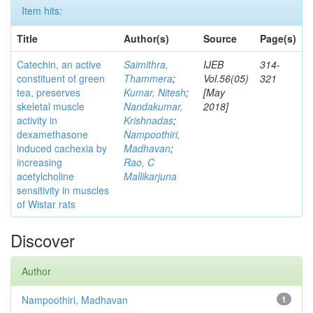
Item hits:
Title
Author(s)
Source
Page(s)
Catechin, an active
Saimithra,
IJEB
314-
constituent of green
Thammera
;
Vol.56(05)
321
tea, preserves
Kumar, Nitesh
;
[May
skeletal muscle
Nandakumar,
2018]
activity in
Krishnadas
;
dexamethasone
Nampoothiri,
induced cachexia by
Madhavan
;
increasing
Rao, C
acetylcholine
Mallikarjuna
sensitivity in muscles
of Wistar rats
Discover
Author
Nampoothiri, Madhavan
1