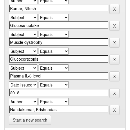
Start a new search