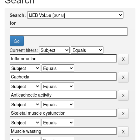
Search:
for
Current filters: