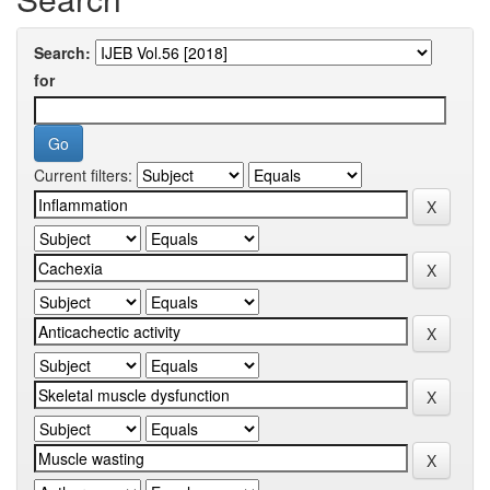
Search:
for
Current filters: