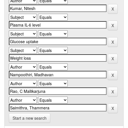
Start a new search