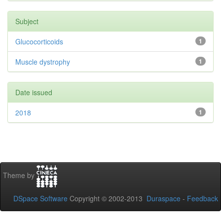
Subject
Glucocorticoids
1
Muscle dystrophy
1
Date issued
2018
1
Theme by
DSpace Software
Copyright © 2002-2013
Duraspace
-
Feedback