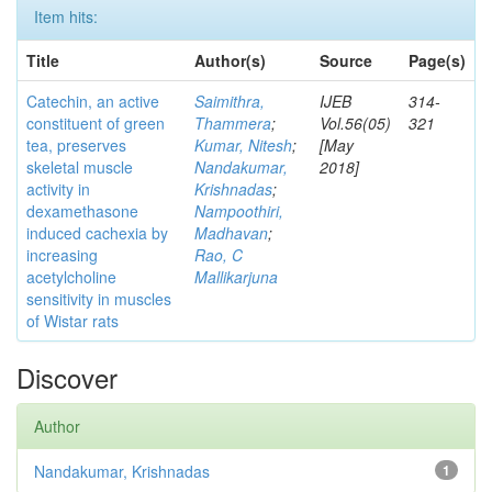
Item hits:
Title
Author(s)
Source
Page(s)
Catechin, an active
Saimithra,
IJEB
314-
constituent of green
Thammera
;
Vol.56(05)
321
tea, preserves
Kumar, Nitesh
;
[May
skeletal muscle
Nandakumar,
2018]
activity in
Krishnadas
;
dexamethasone
Nampoothiri,
induced cachexia by
Madhavan
;
increasing
Rao, C
acetylcholine
Mallikarjuna
sensitivity in muscles
of Wistar rats
Discover
Author
Nandakumar, Krishnadas
1