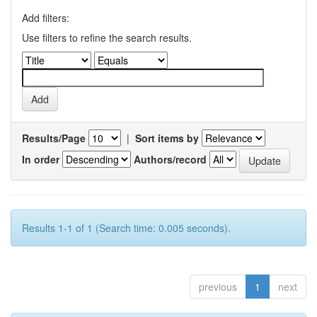
Add filters:
Use filters to refine the search results.
Results/Page
|
Sort items by
In order
Authors/record
Results 1-1 of 1 (Search time: 0.005 seconds).
previous
1
next