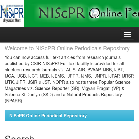
Skip
navigation
Welcome to NIScPR Online Periodicals Repository
You can now access full text articles from research journals
published by CSIR-NIScPR! Full text facility is provided for all
nineteen research journals viz. ALIS, AIR, BVAAP, IJBB, IJBT,
IJCA, IJCB, IJCT, IJEB, IJEMS, IJFTR, IJMS, IJNPR, IJPAP, IJRSP,
IJTK, JIPR, JSIR & JST. NOPR also hosts three Popular Science
Magazines viz. Science Reporter (SR), Vigyan Pragati (VP) &
Science Ki Duniya (SKD) and a Natural Products Repository
(NPARR).
NIScPR Online Periodical Repository
Search