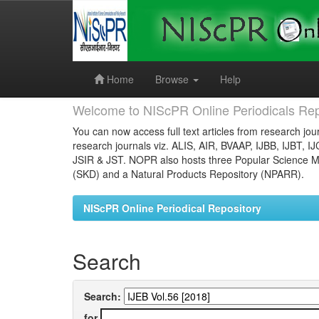
Skip
navigation
Home
Browse
Help
Welcome to NIScPR Online Periodicals Rep
You can now access full text articles from research jour
research journals viz. ALIS, AIR, BVAAP, IJBB, IJBT, I
JSIR & JST. NOPR also hosts three Popular Science Ma
(SKD) and a Natural Products Repository (NPARR).
NIScPR Online Periodical Repository
Search
Search:
for