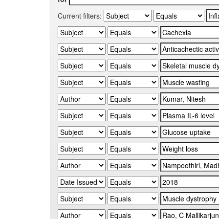
Current filters: