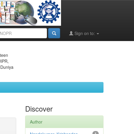
Sign on to:
eteen
JIPR,
 Duniya
Discover
Author
1