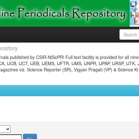
ository
nals published by CSIR-NIScPR! Full text facility is provided for all nin
JCA, IJCB, IJCT, IJEB, IJEMS, IJFTR, IJMS, IJNPR, IJPAP, IJRSP, IJTK, 
gazines viz. Science Reporter (SR), Vigyan Pragati (VP) & Science Ki