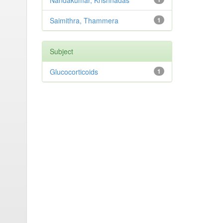
Nandakumar, Krishnadas
Saimithra, Thammera
1
Subject
Glucocorticoids
1