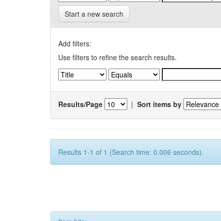
Start a new search
Add filters:
Use filters to refine the search results.
Results/Page
|
Sort items by
Results 1-1 of 1 (Search time: 0.006 seconds).