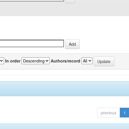
In order
Authors/record
previous
1