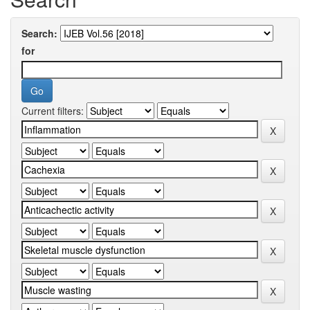
Search:
for
Current filters: