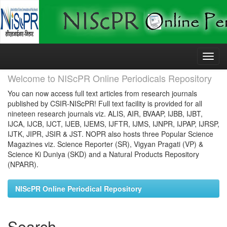
Skip
navigation
Welcome to NIScPR Online Periodicals Repository
You can now access full text articles from research journals
published by CSIR-NIScPR! Full text facility is provided for all
nineteen research journals viz. ALIS, AIR, BVAAP, IJBB, IJBT,
IJCA, IJCB, IJCT, IJEB, IJEMS, IJFTR, IJMS, IJNPR, IJPAP, IJRSP,
IJTK, JIPR, JSIR & JST. NOPR also hosts three Popular Science
Magazines viz. Science Reporter (SR), Vigyan Pragati (VP) &
Science Ki Duniya (SKD) and a Natural Products Repository
(NPARR).
NIScPR Online Periodical Repository
Search