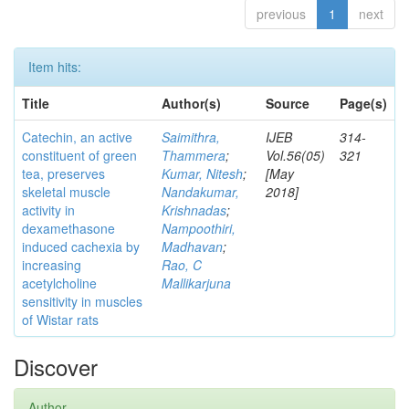
previous
1
next
Item hits:
Title
Author(s)
Source
Page(s)
Catechin, an active
Saimithra,
IJEB
314-
constituent of green
Thammera
;
Vol.56(05)
321
tea, preserves
Kumar, Nitesh
;
[May
skeletal muscle
Nandakumar,
2018]
activity in
Krishnadas
;
dexamethasone
Nampoothiri,
induced cachexia by
Madhavan
;
increasing
Rao, C
acetylcholine
Mallikarjuna
sensitivity in muscles
of Wistar rats
Discover
Author