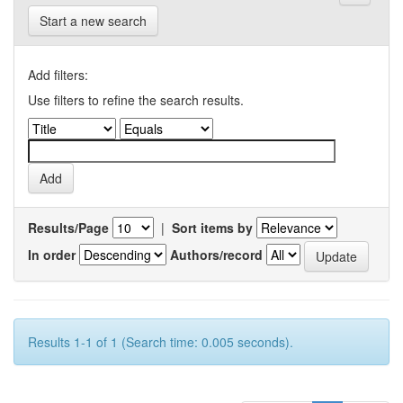
Start a new search
Add filters:
Use filters to refine the search results.
Results/Page
|
Sort items by
In order
Authors/record
Results 1-1 of 1 (Search time: 0.005 seconds).