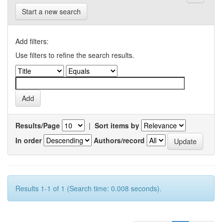
Start a new search
Add filters:
Use filters to refine the search results.
Results/Page
|
Sort items by
In order
Authors/record
Results 1-1 of 1 (Search time: 0.008 seconds).