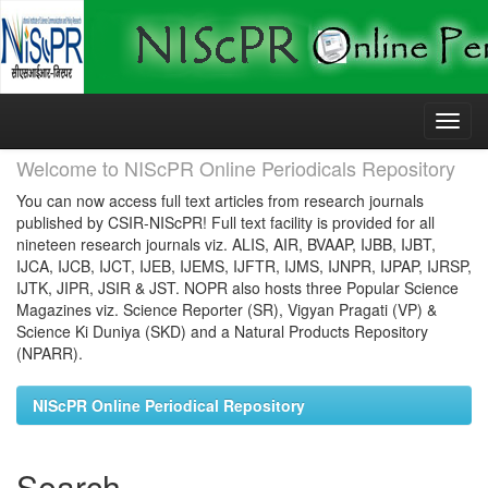
Skip
navigation
Welcome to NIScPR Online Periodicals Repository
You can now access full text articles from research journals
published by CSIR-NIScPR! Full text facility is provided for all
nineteen research journals viz. ALIS, AIR, BVAAP, IJBB, IJBT,
IJCA, IJCB, IJCT, IJEB, IJEMS, IJFTR, IJMS, IJNPR, IJPAP, IJRSP,
IJTK, JIPR, JSIR & JST. NOPR also hosts three Popular Science
Magazines viz. Science Reporter (SR), Vigyan Pragati (VP) &
Science Ki Duniya (SKD) and a Natural Products Repository
(NPARR).
NIScPR Online Periodical Repository
Search