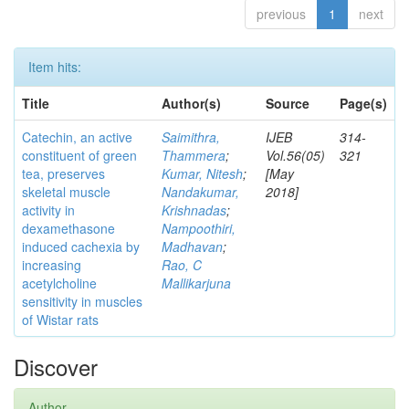
previous
1
next
Item hits:
Title
Author(s)
Source
Page(s)
Catechin, an active
Saimithra,
IJEB
314-
constituent of green
Thammera
;
Vol.56(05)
321
tea, preserves
Kumar, Nitesh
;
[May
skeletal muscle
Nandakumar,
2018]
activity in
Krishnadas
;
dexamethasone
Nampoothiri,
induced cachexia by
Madhavan
;
increasing
Rao, C
acetylcholine
Mallikarjuna
sensitivity in muscles
of Wistar rats
Discover
Author