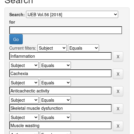
Search:
for
Current filters: