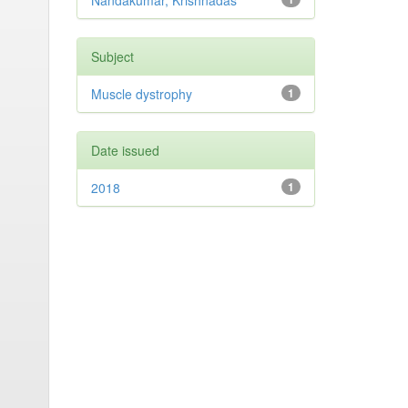
Nandakumar, Krishnadas
Subject
Muscle dystrophy
1
Date issued
2018
1