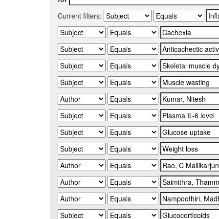
Current filters: