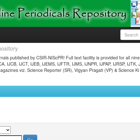
ository
nals published by CSIR-NIScPR! Full text facility is provided for all nin
JCA, IJCB, IJCT, IJEB, IJEMS, IJFTR, IJMS, IJNPR, IJPAP, IJRSP, IJTK, 
gazines viz. Science Reporter (SR), Vigyan Pragati (VP) & Science Ki