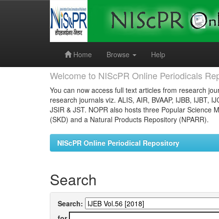
Skip
navigation
Home
Browse
Help
Welcome to NIScPR Online Periodicals Rep
You can now access full text articles from research jour
research journals viz. ALIS, AIR, BVAAP, IJBB, IJBT, I
JSIR & JST. NOPR also hosts three Popular Science Ma
(SKD) and a Natural Products Repository (NPARR).
NIScPR Online Periodical Repository
Search
Search:
for