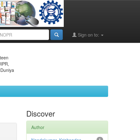
Sign on to:
eteen
JIPR,
 Duniya
Discover
Author
1