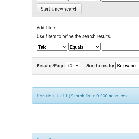
Start a new search
Add filters:
Use filters to refine the search results.
Results/Page
|
Sort items by
Results 1-1 of 1 (Search time: 0.006 seconds).