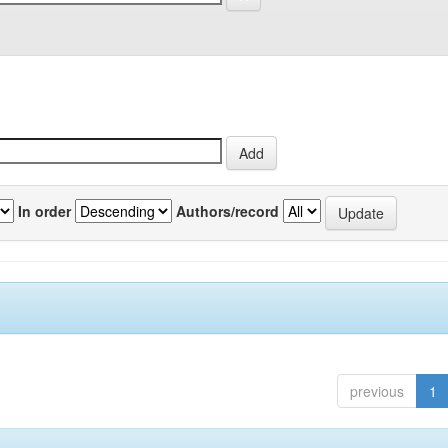
In order
Authors/record
previous
1