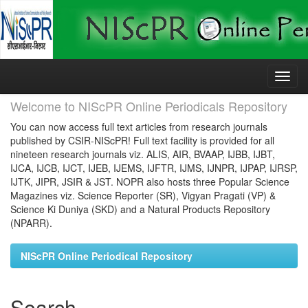
Skip
navigation
Welcome to NIScPR Online Periodicals Repository
You can now access full text articles from research journals
published by CSIR-NIScPR! Full text facility is provided for all
nineteen research journals viz. ALIS, AIR, BVAAP, IJBB, IJBT,
IJCA, IJCB, IJCT, IJEB, IJEMS, IJFTR, IJMS, IJNPR, IJPAP, IJRSP,
IJTK, JIPR, JSIR & JST. NOPR also hosts three Popular Science
Magazines viz. Science Reporter (SR), Vigyan Pragati (VP) &
Science Ki Duniya (SKD) and a Natural Products Repository
(NPARR).
NIScPR Online Periodical Repository
Search