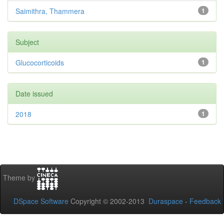
Saimithra, Thammera
1
Subject
Glucocorticoids
1
Date issued
2018
1
Theme by
DSpace Software
Copyright © 2002-2013
Duraspace
-
Feedback