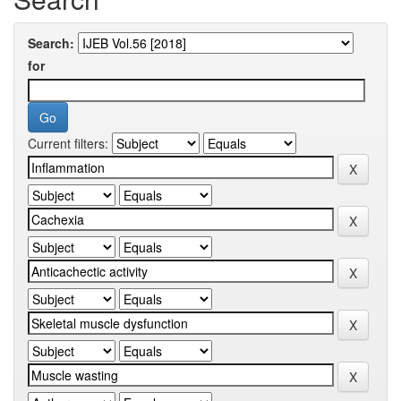
Search:
for
Current filters: