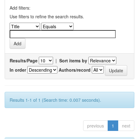
Add filters:
Use filters to refine the search results.
Results/Page
|
Sort items by
In order
Authors/record
Results 1-1 of 1 (Search time: 0.007 seconds).
previous
1
next