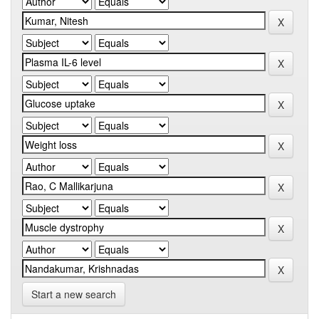
Start a new search