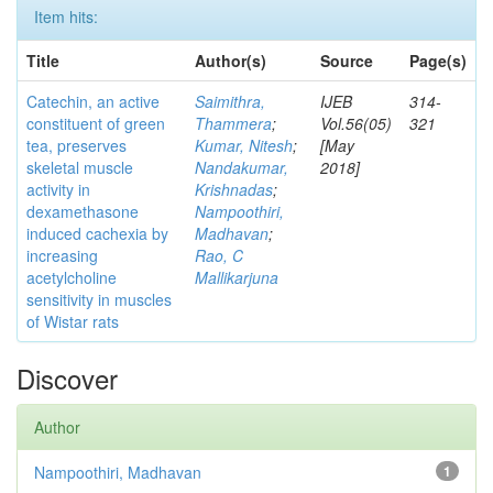
Item hits:
Title
Author(s)
Source
Page(s)
Catechin, an active
Saimithra,
IJEB
314-
constituent of green
Thammera
;
Vol.56(05)
321
tea, preserves
Kumar, Nitesh
;
[May
skeletal muscle
Nandakumar,
2018]
activity in
Krishnadas
;
dexamethasone
Nampoothiri,
induced cachexia by
Madhavan
;
increasing
Rao, C
acetylcholine
Mallikarjuna
sensitivity in muscles
of Wistar rats
Discover
Author
Nampoothiri, Madhavan
1